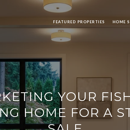
FEATURED PROPERTIES
HOME 
KETING YOUR FIS
NG HOME FOR A 
SALE