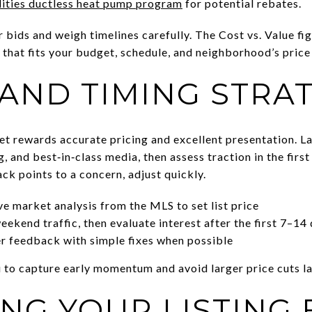
lities ductless heat pump program
for potential rebates.
r bids and weigh timelines carefully. The Cost vs. Value fig
 that fits your budget, schedule, and neighborhood’s price
 AND TIMING STRA
et rewards accurate pricing and excellent presentation. 
, and best‑in‑class media, then assess traction in the firs
ck points to a concern, adjust quickly.
e market analysis from the MLS to set list price
ekend traffic, then evaluate interest after the first 7–14
r feedback with simple fixes when possible
 to capture early momentum and avoid larger price cuts la
NG YOUR LISTING 