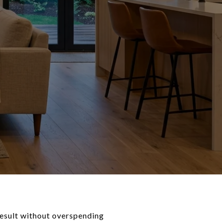
result without overspending