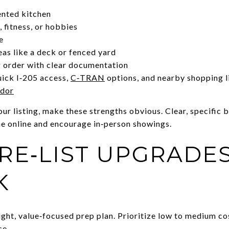
ented kitchen
 fitness, or hobbies
e
as like a deck or fenced yard
 order with clear documentation
uick I‑205 access,
C‑TRAN
options, and nearby shopping 
idor
r listing, make these strengths obvious. Clear, specific b
e online and encourage in‑person showings.
RE‑LIST UPGRADE
K
tight, value‑focused prep plan. Prioritize low to medium co
ce.