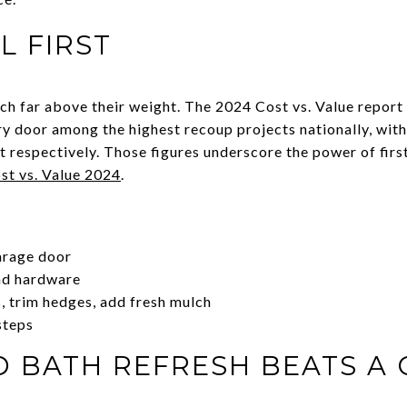
L FIRST
ch far above their weight. The 2024 Cost vs. Value repor
ry door among the highest recoup projects nationally, wit
respectively. Those figures underscore the power of first
st vs. Value 2024
.
arage door
nd hardware
, trim hedges, add fresh mulch
steps
D BATH REFRESH BEATS A 