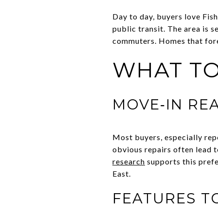
Day to day, buyers love Fish
public transit. The area is 
commuters. Homes that foreg
WHAT TO
MOVE‑IN RE
Most buyers, especially rep
obvious repairs often lead 
research
supports this prefe
East.
FEATURES T