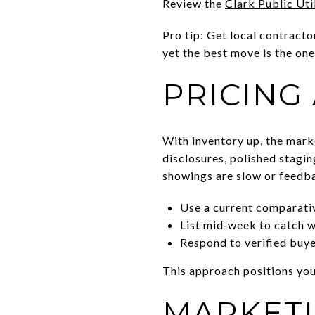
Review the
Clark Public Uti
Pro tip: Get local contracto
yet the best move is the one
PRICING
With inventory up, the mark
disclosures, polished staging
showings are slow or feedba
Use a current comparativ
List mid‑week to catch we
Respond to verified buye
This approach positions you
MARKETI