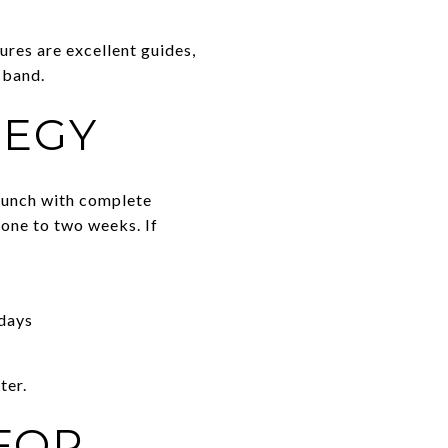
ures are excellent guides,
 band.
TEGY
Launch with complete
t one to two weeks. If
 days
ter.
FOR