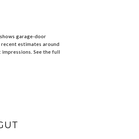
t shows garage‑door
h recent estimates around
 impressions. See the full
GUT