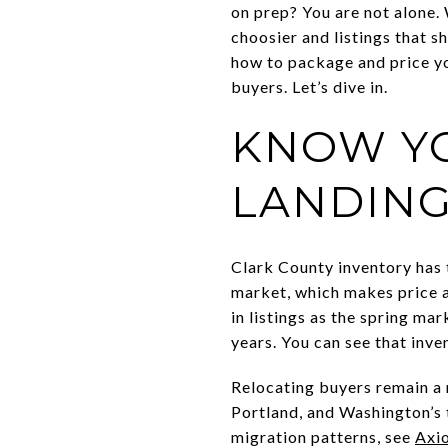
on prep? You are not alone.
choosier and listings that sh
how to package and price yo
buyers. Let’s dive in.
KNOW YO
LANDING
Clark County inventory has
market, which makes price a
in listings as the spring m
years. You can see that inve
Relocating buyers remain a 
Portland, and Washington’s 
migration patterns, see
Axio