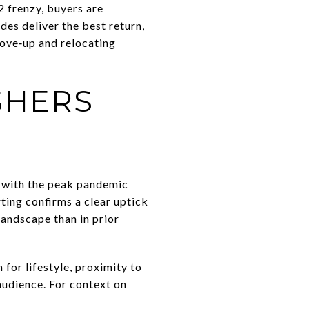
 frenzy, buyers are
ades deliver the best return,
move‑up and relocating
SHERS
 with the peak pandemic
ting confirms a clear uptick
landscape than in prior
for lifestyle, proximity to
audience. For context on