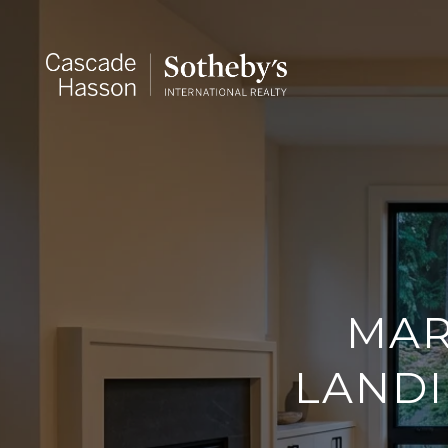
MAR
LANDI