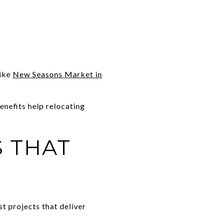
like
New Seasons Market in
enefits help relocating
S THAT
st projects that deliver