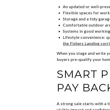
An updated or well‑pres
Flexible spaces for work,
Storage and a tidy garag
Comfortable outdoor are
Systems in good working
Lifestyle convenience: q
the Fishers Landing corr
When you stage and write you
buyers pre‑qualify your hom
SMART P
PAY BAC
A strong sale starts with a 
visible impact and confiden