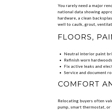
You rarely need a major reno
national data showing appro
hardware, a clean backspla
well to caulk, grout, ventila
FLOORS, PAI
Neutral interior paint b
Refinish worn hardwoods 
Fix active leaks and elec
Service and document ro
COMFORT AN
Relocating buyers often valu
pump, smart thermostat, or 