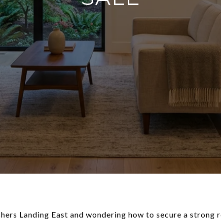
ishers Landing East and wondering how to secure a strong 