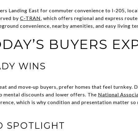
ers Landing East for commuter convenience to I‑205, local 
served by
C‑TRAN
, which offers regional and express route
round convenience, nearby amenities, and easy living ten
DAY’S BUYERS EX
ADY WINS
eat and move‑up buyers, prefer homes that feel turnkey. 
to mental discounts and lower offers. The
National Associa
rence, which is why condition and presentation matter so
O SPOTLIGHT