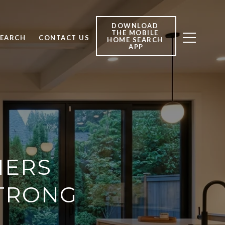
DOWNLOAD 
THE MOBILE 
SEARCH
CONTACT US
HOME SEARCH 
APP
HERS
STRONG