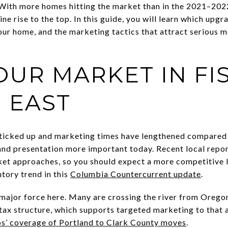
 With more homes hitting the market than in the 2021–2022
ine rise to the top. In this guide, you will learn which upgr
ur home, and the marketing tactics that attract serious 
UR MARKET IN FI
 EAST
 ticked up and marketing times have lengthened compared
nd presentation more important today. Recent local repor
arket approaches, so you should expect a more competitive 
ntory trend in this
Columbia Countercurrent update
.
major force here. Many are crossing the river from Oregon 
tax structure, which supports targeted marketing to that 
s’ coverage of Portland to Clark County moves
.