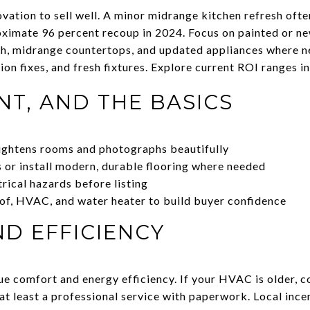
vation to sell well. A minor midrange kitchen refresh ofte
ximate 96 percent recoup in 2024. Focus on painted or n
sh, midrange countertops, and updated appliances where 
tion fixes, and fresh fixtures. Explore current ROI ranges i
NT, AND THE BASICS
rightens rooms and photographs beautifully
or install modern, durable flooring where needed
trical hazards before listing
of, HVAC, and water heater to build buyer confidence
D EFFICIENCY
e comfort and energy efficiency. If your HVAC is older, co
at least a professional service with paperwork. Local ince