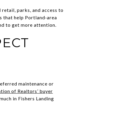
retail, parks, and access to
s that help Portland‑area
d to get more attention.
PECT
Deferred maintenance or
tion of Realtors’ buyer
 much in Fishers Landing