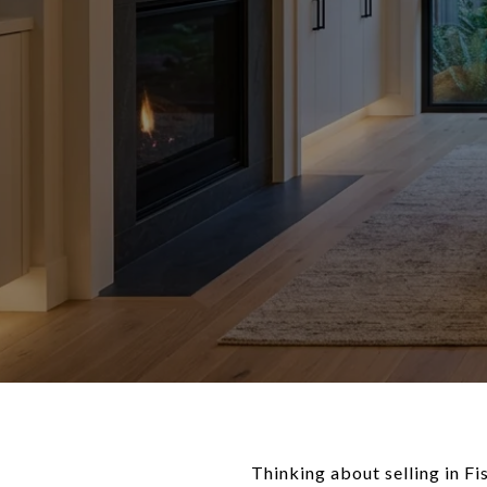
Thinking about selling in F