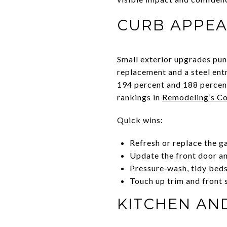
CURB APPEA
Small exterior upgrades pun
replacement and a steel ent
194 percent and 188 percent 
rankings in
Remodeling’s Co
Quick wins:
Refresh or replace the g
Update the front door a
Pressure‑wash, tidy beds
Touch up trim and front 
KITCHEN AN