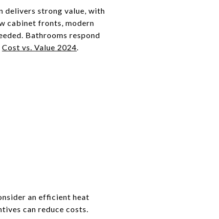
n delivers strong value, with
ew cabinet fronts, modern
needed. Bathrooms respond
n
Cost vs. Value 2024
.
nsider an efficient heat
ntives can reduce costs.