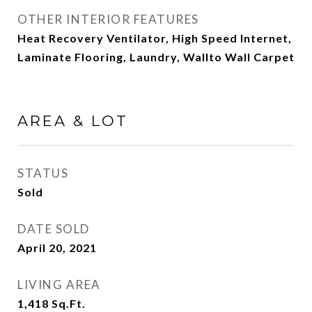
OTHER INTERIOR FEATURES
Heat Recovery Ventilator, High Speed Internet,
Laminate Flooring, Laundry, Wallto Wall Carpet
AREA & LOT
STATUS
Sold
DATE SOLD
April 20, 2021
LIVING AREA
1,418
Sq.Ft.