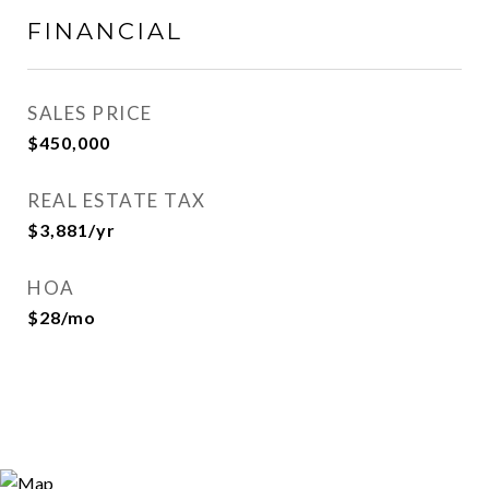
FINANCIAL
SALES PRICE
$450,000
REAL ESTATE TAX
$3,881/yr
HOA
$28/mo