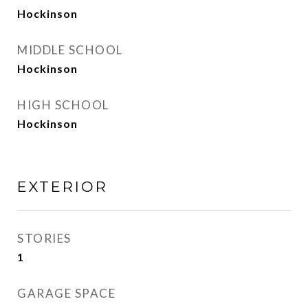
Hockinson
MIDDLE SCHOOL
Hockinson
HIGH SCHOOL
Hockinson
EXTERIOR
STORIES
1
GARAGE SPACE