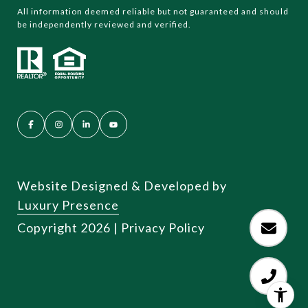
All information deemed reliable but not guaranteed and should
be independently reviewed and verified.
Website Designed & Developed by
Luxury Presence
Copyright
2026
|
Privacy Policy