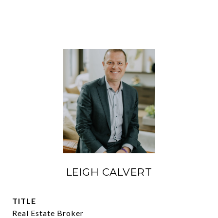
LEIGH CALVERT
TITLE
Real Estate Broker