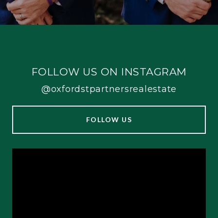
FOLLOW US ON INSTAGRAM
@oxfordstpartnersrealestate
FOLLOW US