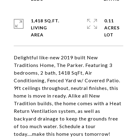
1,418 SQ.FT.
0.11
LIVING
ACRES
Delightful like-new 2019 built New
Traditions Home, The Parker. Featuring 3
bedrooms, 2 bath, 1418 SqFt, Air
Conditioning, Fenced Yard w/ Covered Patio.
9ft ceilings throughout, neutral finishes, this
home is move in ready. Alike all New
Tradition builds, the home comes with a Heat
Return Ventilation system, as well as
backyard drainage to keep the grounds free
of too much water. Schedule a tour
today....make this home yours tomorrow!