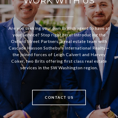
WORK WITH US
Are you seeking your own British agent to have at
your service? Stop right here! Introducing the
Oxford Street Partners, a real estate team with
Cascade Hasson Sotheby's International Realty—
the joined forces of Leigh Calvert and Harvey
Coker, two Brits offering first class real estate
services in the SW Washington region.
CONTACT US