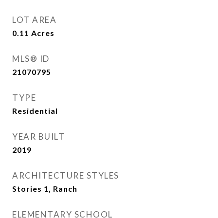
LOT AREA
0.11
Acres
MLS® ID
21070795
TYPE
Residential
YEAR BUILT
2019
ARCHITECTURE STYLES
Stories 1, Ranch
ELEMENTARY SCHOOL