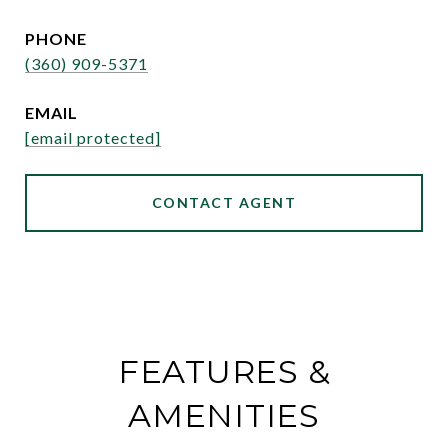
PHONE
(360) 909-5371
EMAIL
[email protected]
CONTACT AGENT
FEATURES &
AMENITIES