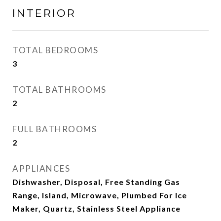
INTERIOR
TOTAL BEDROOMS
3
TOTAL BATHROOMS
2
FULL BATHROOMS
2
APPLIANCES
Dishwasher, Disposal, Free Standing Gas
Range, Island, Microwave, Plumbed For Ice
Maker, Quartz, Stainless Steel Appliance