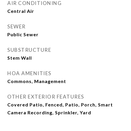
AIR CONDITIONING
Central Air
SEWER
Public Sewer
SUBSTRUCTURE
Stem Wall
HOA AMENITIES
Commons, Management
OTHER EXTERIOR FEATURES
Covered Patio, Fenced, Patio, Porch, Smart
Camera Recording, Sprinkler, Yard