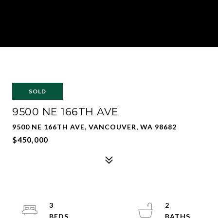
SOLD
9500 NE 166TH AVE
9500 NE 166TH AVE, VANCOUVER, WA 98682
$450,000
3
2