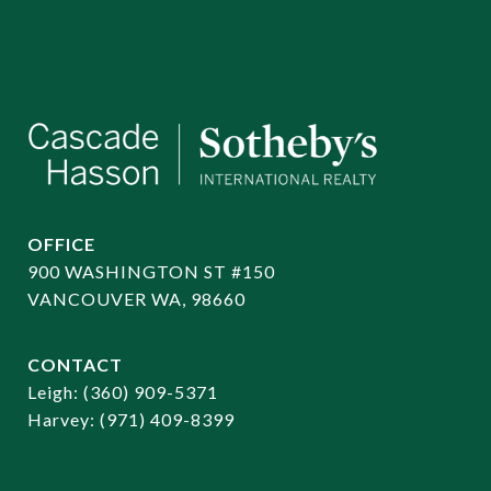
OFFICE
900 WASHINGTON ST #150
VANCOUVER WA, 98660
CONTACT
​​​​​​​Leigh:
(360) 909-5371
Harvey:
(971) 409-8399