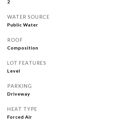
2
WATER SOURCE
Public Water
ROOF
Composition
LOT FEATURES
Level
PARKING
Driveway
HEAT TYPE
Forced Air