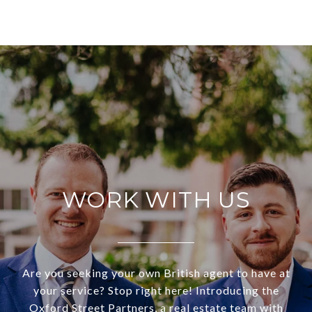
WORK WITH US
Are you seeking your own British agent to have at
your service? Stop right here! Introducing the
Oxford Street Partners, a real estate team with