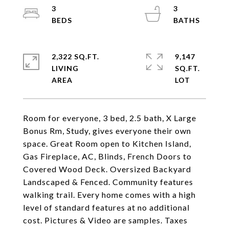
3
3
2,322 SQ.FT.
9,147
LIVING
SQ.FT.
Room for everyone, 3 bed, 2.5 bath, X Large
Bonus Rm, Study, gives everyone their own
space. Great Room open to Kitchen Island,
Gas Fireplace, AC, Blinds, French Doors to
Covered Wood Deck. Oversized Backyard
Landscaped & Fenced. Community features
walking trail. Every home comes with a high
level of standard features at no additional
cost. Pictures & Video are samples. Taxes