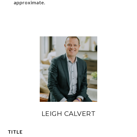
approximate.
LEIGH CALVERT
TITLE