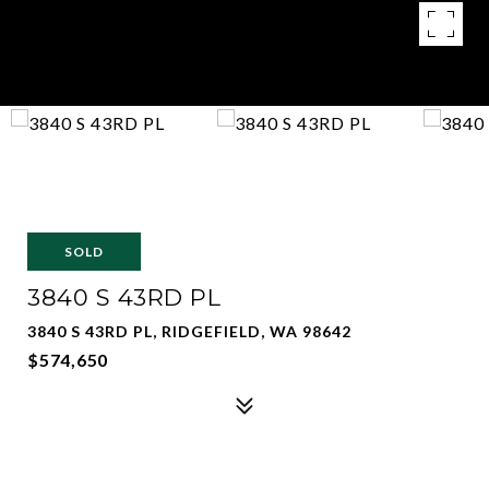
SOLD
3840 S 43RD PL
3840 S 43RD PL, RIDGEFIELD, WA 98642
$574,650