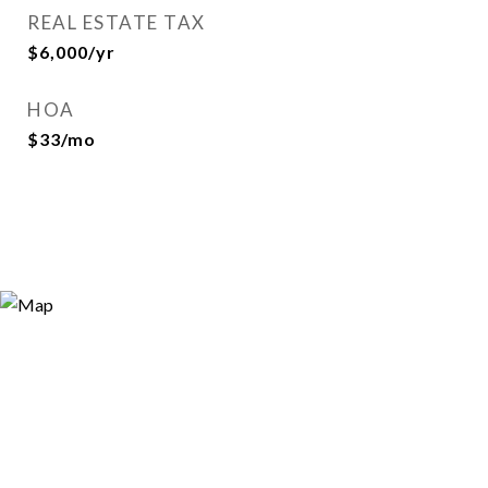
REAL ESTATE TAX
$6,000/yr
HOA
$33/mo