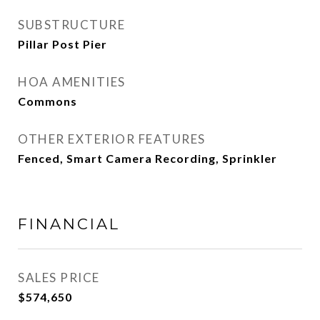
SUBSTRUCTURE
Pillar Post Pier
HOA AMENITIES
Commons
OTHER EXTERIOR FEATURES
Fenced, Smart Camera Recording, Sprinkler
FINANCIAL
SALES PRICE
$574,650