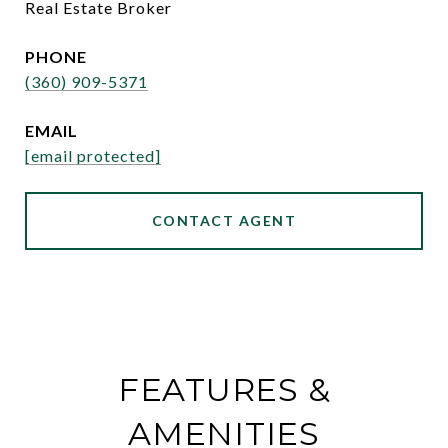
Real Estate Broker
PHONE
(360) 909-5371
EMAIL
[email protected]
CONTACT AGENT
FEATURES &
AMENITIES