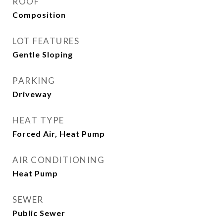
ROOF
Composition
LOT FEATURES
Gentle Sloping
PARKING
Driveway
HEAT TYPE
Forced Air, Heat Pump
AIR CONDITIONING
Heat Pump
SEWER
Public Sewer