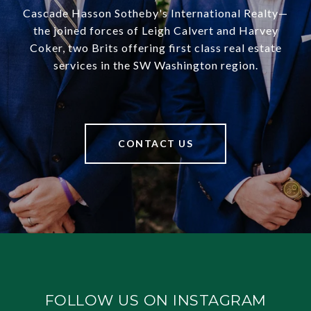
Cascade Hasson Sotheby's International Realty—
the joined forces of Leigh Calvert and Harvey
Coker, two Brits offering first class real estate
services in the SW Washington region.
CONTACT US
FOLLOW US ON INSTAGRAM