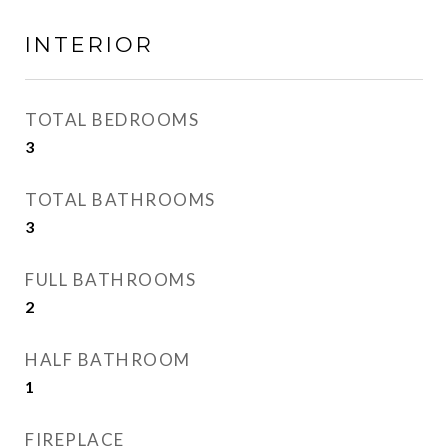
INTERIOR
TOTAL BEDROOMS
3
TOTAL BATHROOMS
3
FULL BATHROOMS
2
HALF BATHROOM
1
FIREPLACE