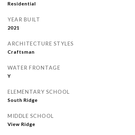
Residential
YEAR BUILT
2021
ARCHITECTURE STYLES
Craftsman
WATER FRONTAGE
Y
ELEMENTARY SCHOOL
South Ridge
MIDDLE SCHOOL
View Ridge