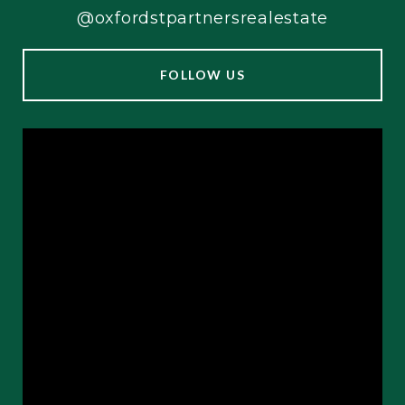
@oxfordstpartnersrealestate
FOLLOW US