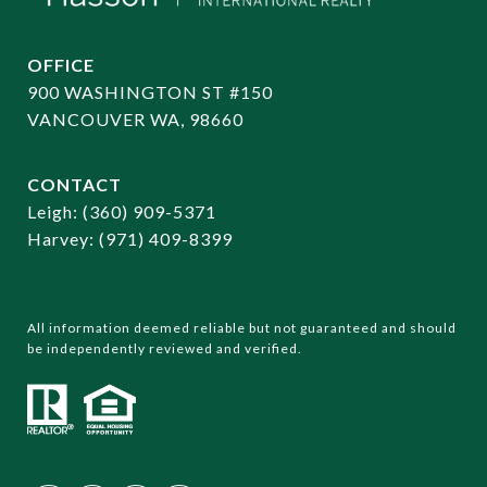
OFFICE
900 WASHINGTON ST #150
VANCOUVER WA, 98660
CONTACT
​​​​​​​Leigh:
(360) 909-5371
Harvey:
(971) 409-8399
All information deemed reliable but not guaranteed and should
be independently reviewed and verified.