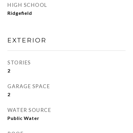
HIGH SCHOOL
Ridgefield
EXTERIOR
STORIES
2
GARAGE SPACE
2
WATER SOURCE
Public Water