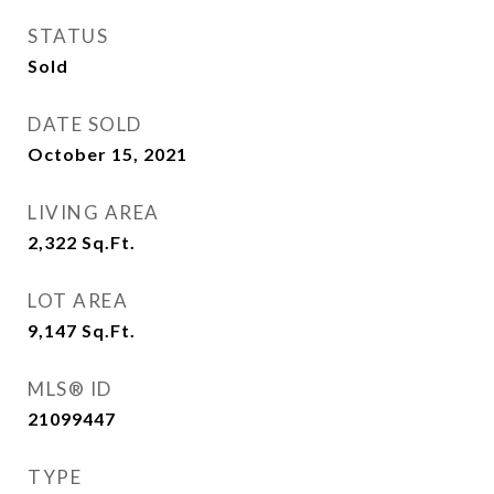
STATUS
Sold
DATE SOLD
October 15, 2021
LIVING AREA
2,322
Sq.Ft.
LOT AREA
9,147
Sq.Ft.
MLS® ID
21099447
TYPE