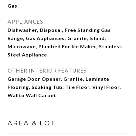
Gas
APPLIANCES
Dishwasher, Disposal, Free Standing Gas
Range, Gas Appliances, Granite, Island,
Microwave, Plumbed For Ice Maker, Stainless
Steel Appliance
OTHER INTERIOR FEATURES
Garage Door Opener, Granite, Laminate
Flooring, Soaking Tub, Tile Floor, Vinyl Floor,
Wallto Wall Carpet
AREA & LOT