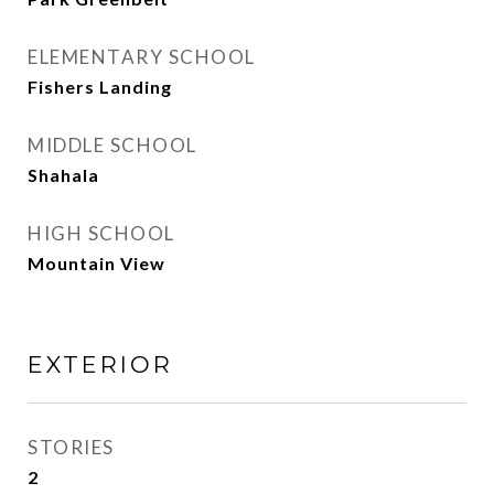
ELEMENTARY SCHOOL
Fishers Landing
MIDDLE SCHOOL
Shahala
HIGH SCHOOL
Mountain View
EXTERIOR
STORIES
2