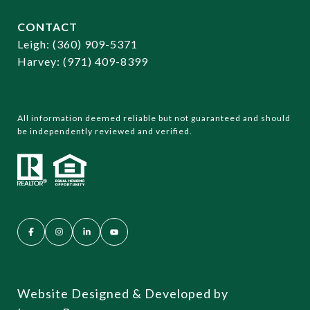
CONTACT
​​​​​​​Leigh:
(360) 909-5371
Harvey:
(971) 409-8399
All information deemed reliable but not guaranteed and should
be independently reviewed and verified.
Website Designed & Developed by