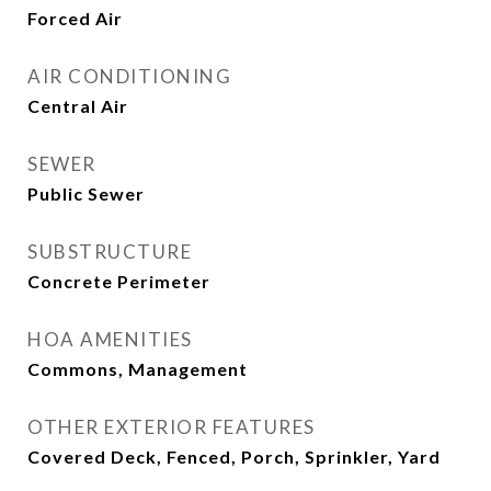
Forced Air
AIR CONDITIONING
Central Air
SEWER
Public Sewer
SUBSTRUCTURE
Concrete Perimeter
HOA AMENITIES
Commons, Management
OTHER EXTERIOR FEATURES
Covered Deck, Fenced, Porch, Sprinkler, Yard