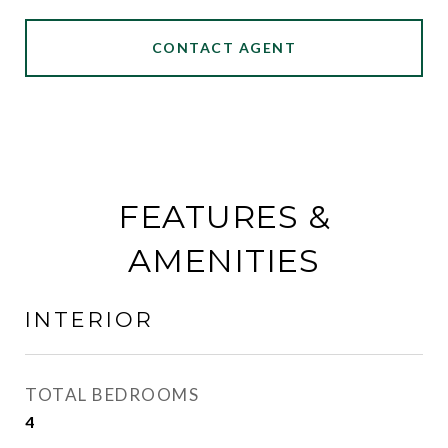
CONTACT AGENT
FEATURES &
AMENITIES
INTERIOR
TOTAL BEDROOMS
4