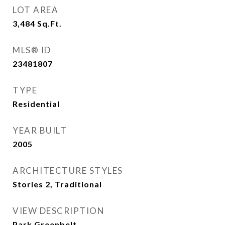
LOT AREA
3,484
Sq.Ft.
MLS® ID
23481807
TYPE
Residential
YEAR BUILT
2005
ARCHITECTURE STYLES
Stories 2, Traditional
VIEW DESCRIPTION
Park Greenbelt