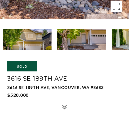
SOLD
3616 SE 189TH AVE
3616 SE 189TH AVE, VANCOUVER, WA 98683
$520,000