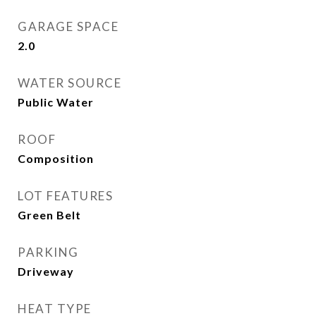
GARAGE SPACE
2.0
WATER SOURCE
Public Water
ROOF
Composition
LOT FEATURES
Green Belt
PARKING
Driveway
HEAT TYPE