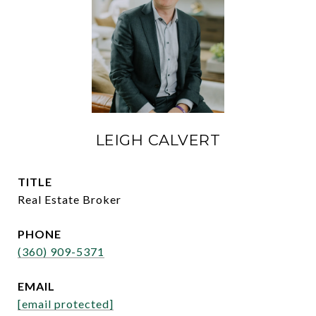
LEIGH CALVERT
TITLE
Real Estate Broker
PHONE
(360) 909-5371
EMAIL
[email protected]