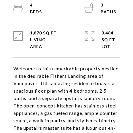
4
3
1,870 SQ.FT.
3,484
LIVING
SQ.FT.
Welcome to this remarkable property nestled
in the desirable Fishers Landing area of
Vancouver. This amazing residence boasts a
spacious floor plan with 4 bedrooms, 2.5
baths, and a separate upstairs laundry room.
The open-concept kitchen has stainless steel
appliances, a gas fueled range, ample counter
space, a walk in pantry, and stylish cabinetry.
The upstairs master suite has a luxurious en-