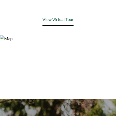
View Virtual Tour