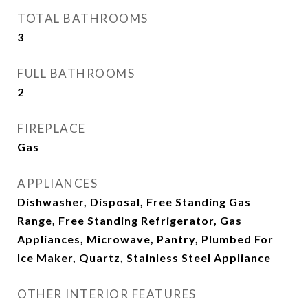
TOTAL BATHROOMS
3
FULL BATHROOMS
2
FIREPLACE
Gas
APPLIANCES
Dishwasher, Disposal, Free Standing Gas
Range, Free Standing Refrigerator, Gas
Appliances, Microwave, Pantry, Plumbed For
Ice Maker, Quartz, Stainless Steel Appliance
OTHER INTERIOR FEATURES