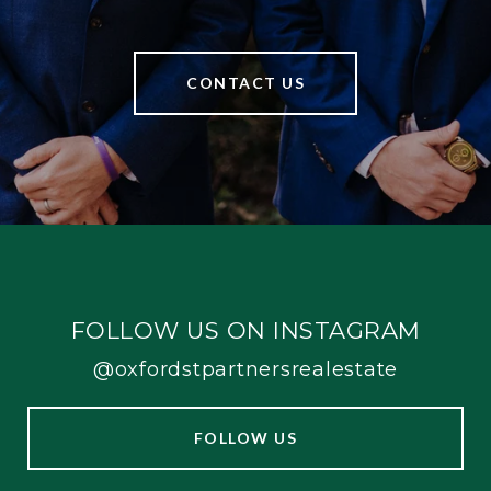
CONTACT US
FOLLOW US ON INSTAGRAM
@oxfordstpartnersrealestate
FOLLOW US