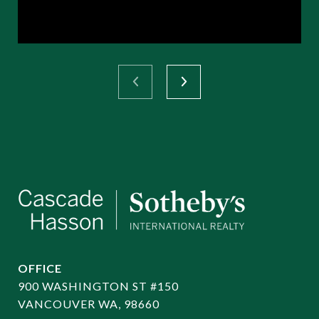
OFFICE
900 WASHINGTON ST #150
VANCOUVER WA, 98660