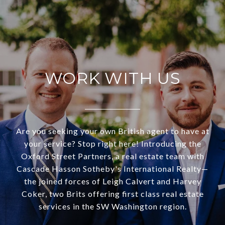
WORK WITH US
Are you seeking your own British agent to have at
your service? Stop right here! Introducing the
Oxford Street Partners, a real estate team with
Cascade Hasson Sotheby's International Realty—
the joined forces of Leigh Calvert and Harvey
Coker, two Brits offering first class real estate
services in the SW Washington region.