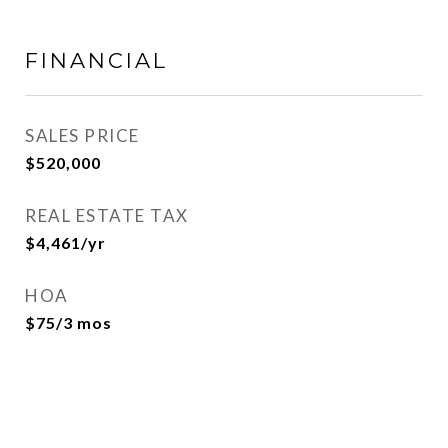
FINANCIAL
SALES PRICE
$520,000
REAL ESTATE TAX
$4,461/yr
HOA
$75/3 mos