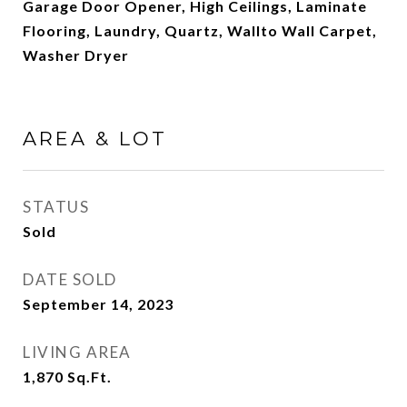
Garage Door Opener, High Ceilings, Laminate
Flooring, Laundry, Quartz, Wallto Wall Carpet,
Washer Dryer
AREA & LOT
STATUS
Sold
DATE SOLD
September 14, 2023
LIVING AREA
1,870
Sq.Ft.