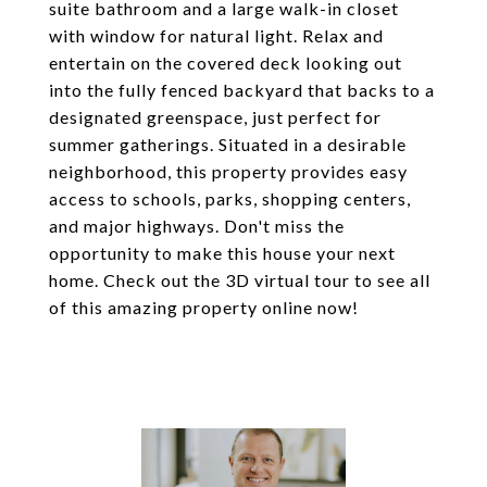
suite bathroom and a large walk-in closet
with window for natural light. Relax and
entertain on the covered deck looking out
into the fully fenced backyard that backs to a
designated greenspace, just perfect for
summer gatherings. Situated in a desirable
neighborhood, this property provides easy
access to schools, parks, shopping centers,
and major highways. Don't miss the
opportunity to make this house your next
home. Check out the 3D virtual tour to see all
of this amazing property online now!