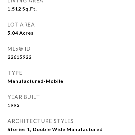
LIVING AREA
1,512
Sq.Ft.
LOT AREA
5.04
Acres
MLS® ID
22615922
TYPE
Manufactured-Mobile
YEAR BUILT
1993
ARCHITECTURE STYLES
Stories 1, Double Wide Manufactured