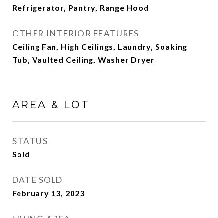
Refrigerator, Pantry, Range Hood
OTHER INTERIOR FEATURES
Ceiling Fan, High Ceilings, Laundry, Soaking
Tub, Vaulted Ceiling, Washer Dryer
AREA & LOT
STATUS
Sold
DATE SOLD
February 13, 2023