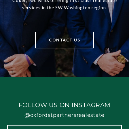
Coker, two Brits offering first class real estate
services in the SW Washington region.
CONTACT US
FOLLOW US ON INSTAGRAM
@oxfordstpartnersrealestate