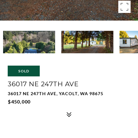
SOLD
36017 NE 247TH AVE
36017 NE 247TH AVE, YACOLT, WA 98675
$450,000