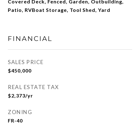
Covered Deck, Fenced, Garden, Outbuilding,
Patio, RVBoat Storage, Tool Shed, Yard
FINANCIAL
SALES PRICE
$450,000
REAL ESTATE TAX
$2,373/yr
ZONING
FR-40