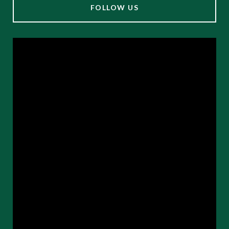
FOLLOW US