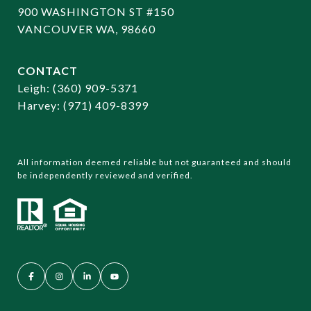
900 WASHINGTON ST #150
VANCOUVER WA, 98660
CONTACT
​​​​​​​Leigh:
(360) 909-5371
Harvey:
(971) 409-8399
All information deemed reliable but not guaranteed and should
be independently reviewed and verified.