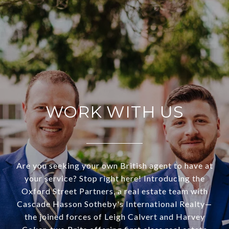
WORK WITH US
Are you seeking your own British agent to have at
your service? Stop right here! Introducing the
Oxford Street Partners, a real estate team with
Cascade Hasson Sotheby's International Realty—
the joined forces of Leigh Calvert and Harvey