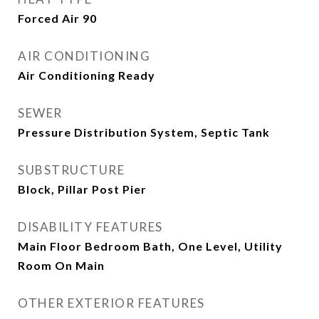
Forced Air 90
AIR CONDITIONING
Air Conditioning Ready
SEWER
Pressure Distribution System, Septic Tank
SUBSTRUCTURE
Block, Pillar Post Pier
DISABILITY FEATURES
Main Floor Bedroom Bath, One Level, Utility
Room On Main
OTHER EXTERIOR FEATURES