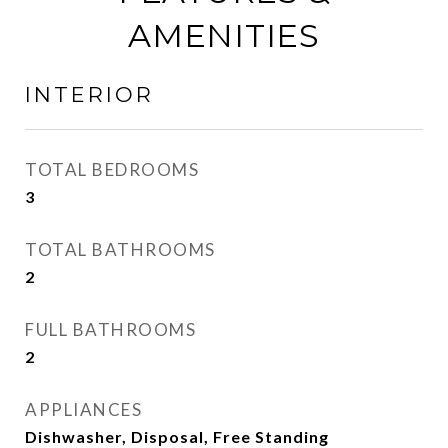
AMENITIES
INTERIOR
TOTAL BEDROOMS
3
TOTAL BATHROOMS
2
FULL BATHROOMS
2
APPLIANCES
Dishwasher, Disposal, Free Standing