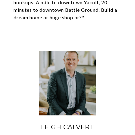
hookups. A mile to downtown Yacolt, 20
minutes to downtown Battle Ground. Build a
dream home or huge shop or??
LEIGH CALVERT