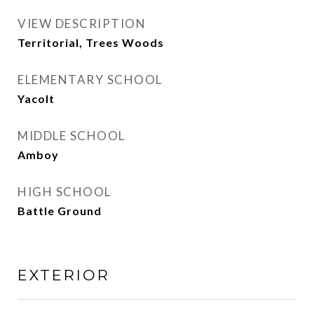
VIEW DESCRIPTION
Territorial, Trees Woods
ELEMENTARY SCHOOL
Yacolt
MIDDLE SCHOOL
Amboy
HIGH SCHOOL
Battle Ground
EXTERIOR