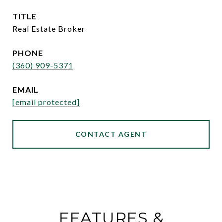
TITLE
Real Estate Broker
PHONE
(360) 909-5371
EMAIL
[email protected]
CONTACT AGENT
FEATURES &