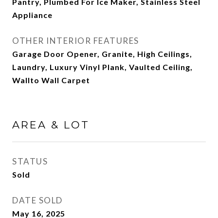
Pantry, Plumbed For Ice Maker, Stainless Steel
Appliance
OTHER INTERIOR FEATURES
Garage Door Opener, Granite, High Ceilings,
Laundry, Luxury Vinyl Plank, Vaulted Ceiling,
Wallto Wall Carpet
AREA & LOT
STATUS
Sold
DATE SOLD
May 16, 2025