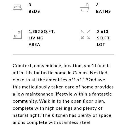
3
3
1,882 SQ.FT.
2,613
LIVING
SQ.FT.
Comfort, convenience, location, you'll find it
all in this fantastic home in Camas. Nestled
close to all the amenities off of 192nd ave,
this meticulously taken care of home provides
a low maintenance lifestyle within a fantastic
community. Walk in to the open floor plan,
complete with high ceilings and plenty of
natural light. The kitchen has plenty of space,
and is complete with stainless steel