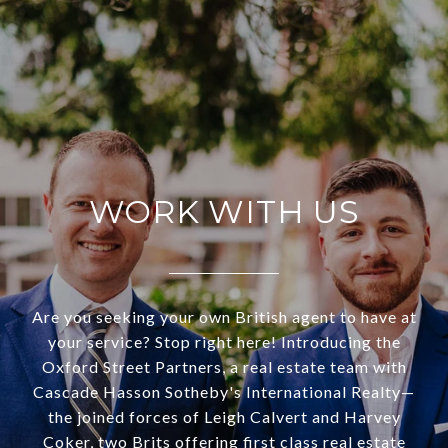
WORK WITH US
Are you seeking your own British agent to have at
your service? Stop right here! Introducing the
Oxford Street Partners, a real estate team with
Cascade Hasson Sotheby's International Realty—
the joined forces of Leigh Calvert and Harvey
Coker, two Brits offering first class real estate