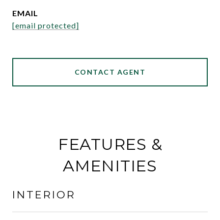
EMAIL
[email protected]
CONTACT AGENT
FEATURES &
AMENITIES
INTERIOR