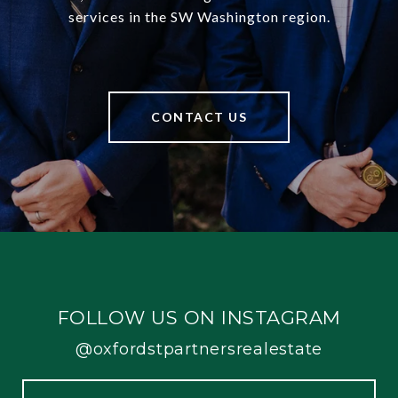
services in the SW Washington region.
CONTACT US
FOLLOW US ON INSTAGRAM
@oxfordstpartnersrealestate