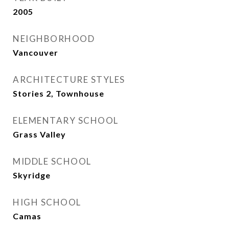
2005
NEIGHBORHOOD
Vancouver
ARCHITECTURE STYLES
Stories 2, Townhouse
ELEMENTARY SCHOOL
Grass Valley
MIDDLE SCHOOL
Skyridge
HIGH SCHOOL
Camas