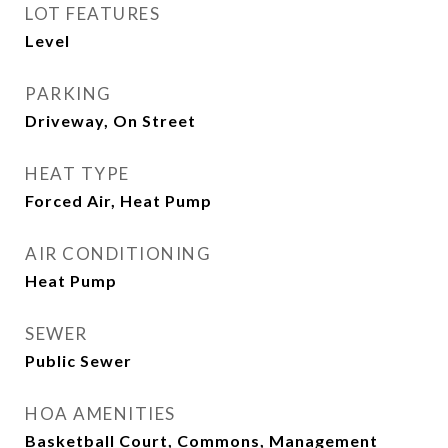
LOT FEATURES
Level
PARKING
Driveway, On Street
HEAT TYPE
Forced Air, Heat Pump
AIR CONDITIONING
Heat Pump
SEWER
Public Sewer
HOA AMENITIES
Basketball Court, Commons, Management