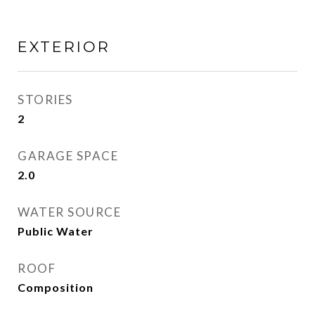
EXTERIOR
STORIES
2
GARAGE SPACE
2.0
WATER SOURCE
Public Water
ROOF
Composition