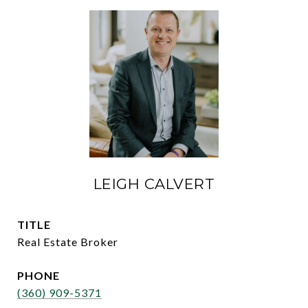
LEIGH CALVERT
TITLE
Real Estate Broker
PHONE
(360) 909-5371