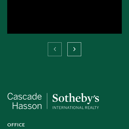
OFFICE