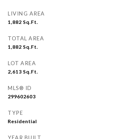
LIVING AREA
1,882
Sq.Ft.
TOTAL AREA
1,882
Sq.Ft.
LOT AREA
2,613
Sq.Ft.
MLS® ID
299602603
TYPE
Residential
YEAR BUILT