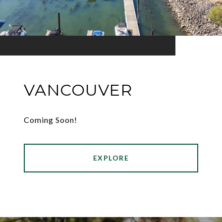
VANCOUVER
Coming Soon!
EXPLORE