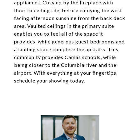
appliances. Cosy up by the fireplace with
floor to ceiling tile, before enjoying the west
facing afternoon sunshine from the back deck
area. Vaulted ceilings in the primary suite
enables you to feel all of the space it
provides, while generous guest bedrooms and
a landing space complete the upstairs. This
community provides Camas schools, while
being closer to the Columbia river and the
airport. With everything at your fingertips,
schedule your showing today.