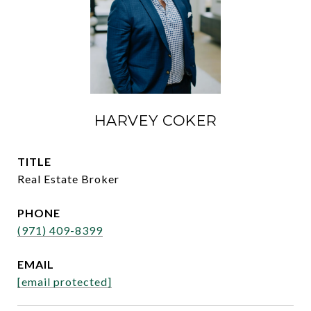
HARVEY COKER
TITLE
Real Estate Broker
PHONE
(971) 409-8399
EMAIL
[email protected]