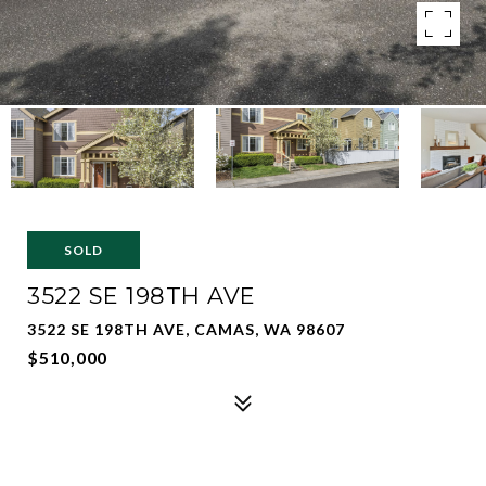
SOLD
3522 SE 198TH AVE
3522 SE 198TH AVE, CAMAS, WA 98607
$510,000