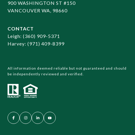
900 WASHINGTON ST #150
VANCOUVER WA, 98660
CONTACT
​​​​​​​Leigh:
(360) 909-5371
Harvey:
(971) 409-8399
All information deemed reliable but not guaranteed and should
be independently reviewed and verified.