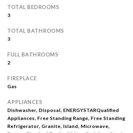
TOTAL BEDROOMS
3
TOTAL BATHROOMS
3
FULL BATHROOMS
2
FIREPLACE
Gas
APPLIANCES
Dishwasher, Disposal, ENERGYSTARQualified
Appliances, Free Standing Range, Free Standing
Refrigerator, Granite, Island, Microwave,