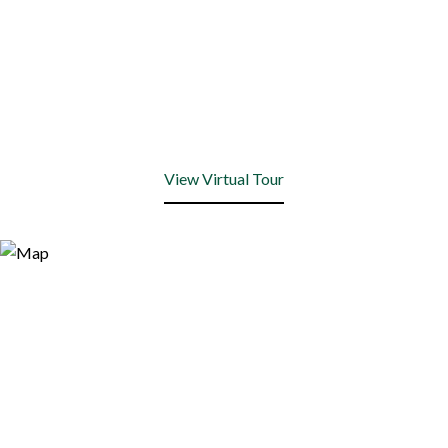
View Virtual Tour