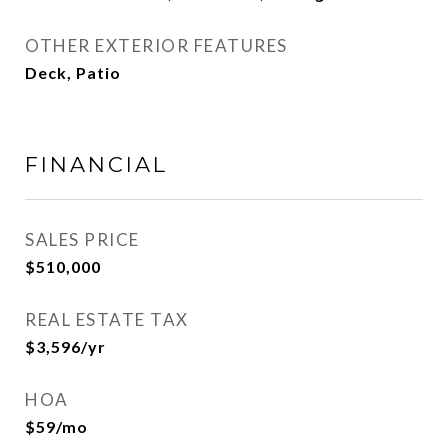
OTHER EXTERIOR FEATURES
Deck, Patio
FINANCIAL
SALES PRICE
$510,000
REAL ESTATE TAX
$3,596/yr
HOA
$59/mo