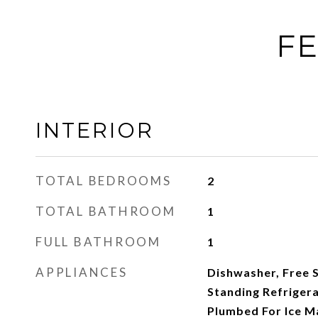
FE
INTERIOR
TOTAL BEDROOMS
2
TOTAL BATHROOM
1
FULL BATHROOM
1
APPLIANCES
Dishwasher, Free 
Standing Refriger
Plumbed For Ice Ma