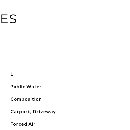
IES
1
Public Water
Composition
Carport, Driveway
Forced Air