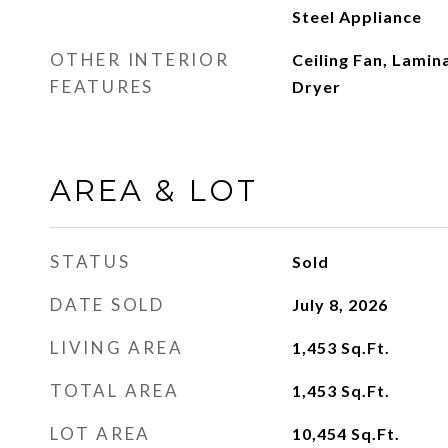
Steel Appliance
OTHER INTERIOR
Ceiling Fan, Lamin
FEATURES
Dryer
AREA & LOT
STATUS
Sold
DATE SOLD
July 8, 2026
LIVING AREA
1,453
Sq.Ft.
TOTAL AREA
1,453
Sq.Ft.
LOT AREA
10,454
Sq.Ft.