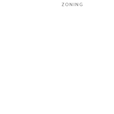
ZONING