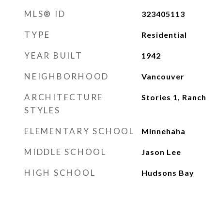
MLS® ID
323405113
TYPE
Residential
YEAR BUILT
1942
NEIGHBORHOOD
Vancouver
ARCHITECTURE
Stories 1, Ranch
STYLES
ELEMENTARY SCHOOL
Minnehaha
MIDDLE SCHOOL
Jason Lee
HIGH SCHOOL
Hudsons Bay