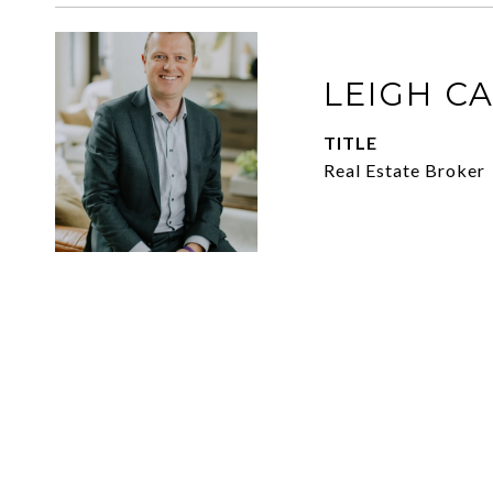
LEIGH C
TITLE
Real Estate Broker