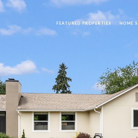
FEATURED PROPERTIES
HOME 