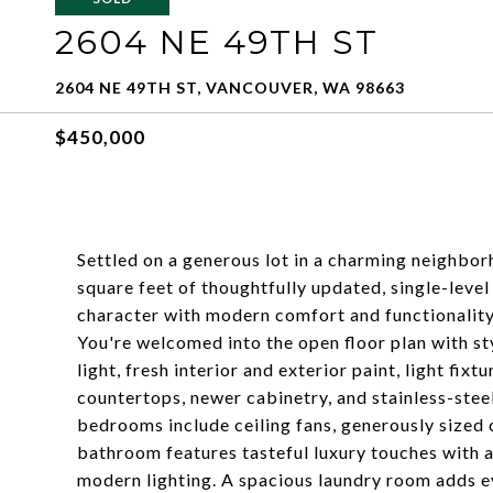
2604 NE 49TH ST
2604 NE 49TH ST, VANCOUVER, WA 98663
$450,000
Settled on a generous lot in a charming neighbor
square feet of thoughtfully updated, single-level
character with modern comfort and functionality
You're welcomed into the open floor plan with st
light, fresh interior and exterior paint, light fix
countertops, newer cabinetry, and stainless-ste
bedrooms include ceiling fans, generously sized 
bathroom features tasteful luxury touches with a 
modern lighting. A spacious laundry room adds ev