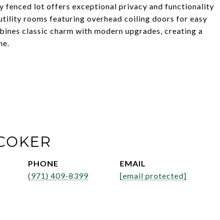
ly fenced lot offers exceptional privacy and functionality
tility rooms featuring overhead coiling doors for easy
bines classic charm with modern upgrades, creating a
me.
COKER
PHONE
EMAIL
(971) 409-8399
[email protected]