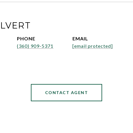
ALVERT
PHONE
EMAIL
(360) 909-5371
[email protected]
CONTACT AGENT