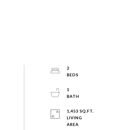
2
1
1,453 SQ.FT.
LIVING