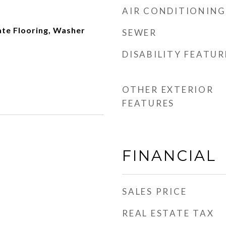
AIR CONDITIONING
ate Flooring, Washer
SEWER
DISABILITY FEATUR
OTHER EXTERIOR
FEATURES
FINANCIAL
SALES PRICE
REAL ESTATE TAX