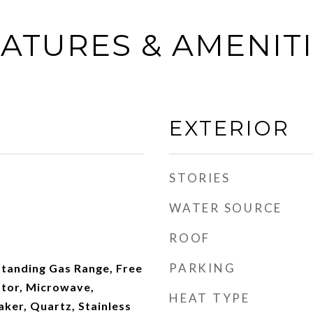
ATURES & AMENIT
EXTERIOR
STORIES
WATER SOURCE
ROOF
PARKING
Standing Gas Range, Free
ator, Microwave,
HEAT TYPE
ker, Quartz, Stainless