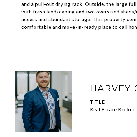
and a pull-out drying rack. Outside, the large ful
with fresh landscaping and two oversized sheds/u
access and abundant storage. This property com
comfortable and move-in-ready place to call ho
HARVEY 
TITLE
Real Estate Broker