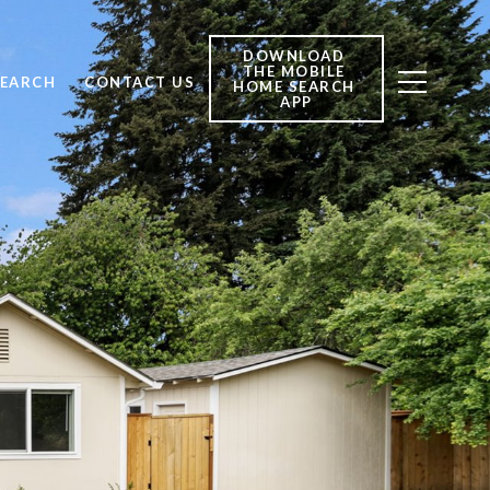
DOWNLOAD 
THE MOBILE 
SEARCH
CONTACT US
HOME SEARCH 
APP