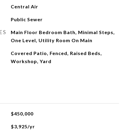
Central Air
Public Sewer
ES
Main Floor Bedroom Bath, Minimal Steps,
One Level, Utility Room On Main
Covered Patio, Fenced, Raised Beds,
Workshop, Yard
$450,000
$3,925/yr