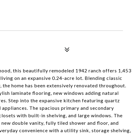
hood, this beautifully remodeled 1942 ranch offers 1,453
 living on an expansive 0.24-acre lot. Blending classic
, the home has been extensively renovated throughout.
ylish laminate flooring, new windows adding natural
tures. Step into the expansive kitchen featuring quartz
el appliances. The spacious primary and secondary
closets with built-in shelving, and large windows. The
new double vanity, fully tiled shower and floor, and
eryday convenience with a utility sink, storage shelving,