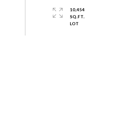
10,454
SQ.FT.