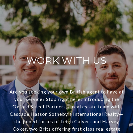
WORK WITH US
Are you seeking your own British agent to have at
your service? Stop right here! Introducing the
Oxford Street Partners, a real estate team with
Cascade Hasson Sotheby's International Realty—
the joined forces of Leigh Calvert and Harvey
Coker, two Brits offering first class real estate