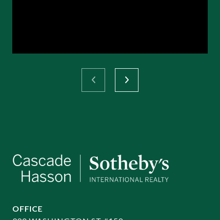
OFFICE