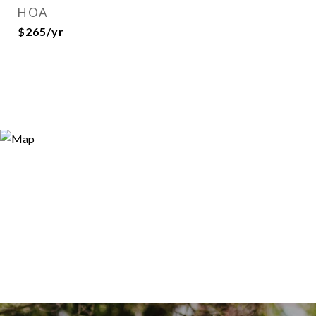
HOA
$265/yr