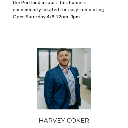
the Portland airport, this home is
conveniently located for easy commuting.
Open Saturday 4/8 12pm-3pm.
HARVEY COKER