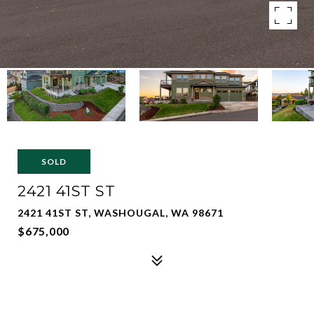
SOLD
2421 41ST ST
2421 41ST ST, WASHOUGAL, WA 98671
$675,000