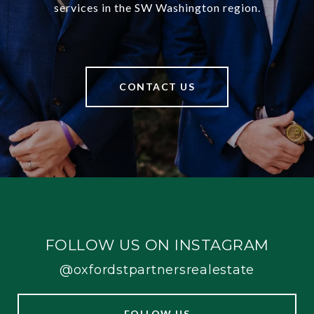
services in the SW Washington region.
CONTACT US
FOLLOW US ON INSTAGRAM
@oxfordstpartnersrealestate
FOLLOW US