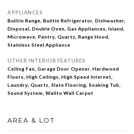
APPLIANCES
Builtin Range, Builtin Refrigerator, Dishwasher,
Disposal, Double Oven, Gas Appliances, Island,
Microwave, Pantry, Quartz, Range Hood,
Stainless Steel Appliance
OTHER INTERIOR FEATURES
Ceiling Fan, Garage Door Opener, Hardwood
Floors, High Ceilings, High Speed Internet,
Laundry, Quartz, Slate Flooring, Soaking Tub,
Sound System, Wallto Wall Carpet
AREA & LOT