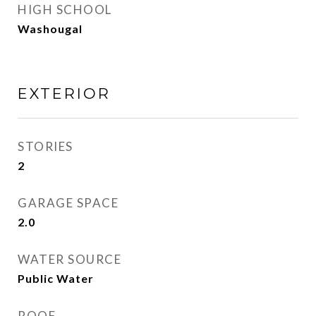
HIGH SCHOOL
Washougal
EXTERIOR
STORIES
2
GARAGE SPACE
2.0
WATER SOURCE
Public Water
ROOF