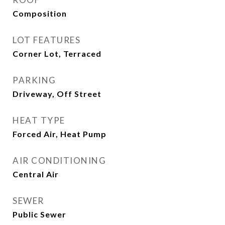
Composition
LOT FEATURES
Corner Lot, Terraced
PARKING
Driveway, Off Street
HEAT TYPE
Forced Air, Heat Pump
AIR CONDITIONING
Central Air
SEWER
Public Sewer