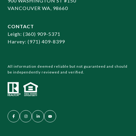
900 WASHINGTON ST #150
VANCOUVER WA, 98660
CONTACT
​​​​​​​Leigh:
(360) 909-5371
Harvey:
(971) 409-8399
All information deemed reliable but not guaranteed and should
be independently reviewed and verified.