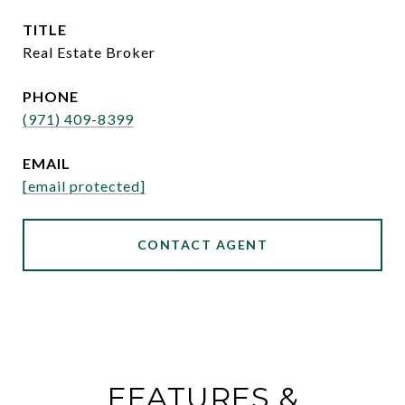
TITLE
Real Estate Broker
PHONE
(971) 409-8399
EMAIL
[email protected]
CONTACT AGENT
FEATURES &