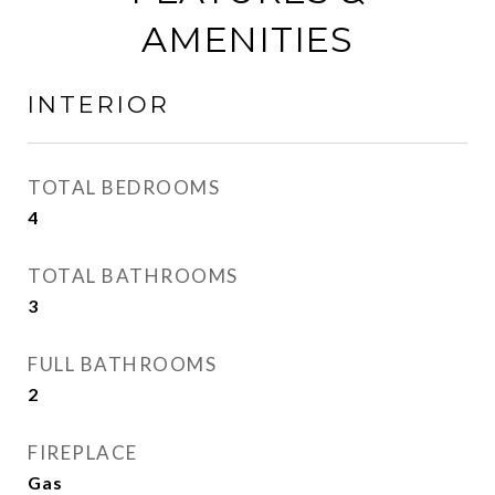
AMENITIES
INTERIOR
TOTAL BEDROOMS
4
TOTAL BATHROOMS
3
FULL BATHROOMS
2
FIREPLACE
Gas