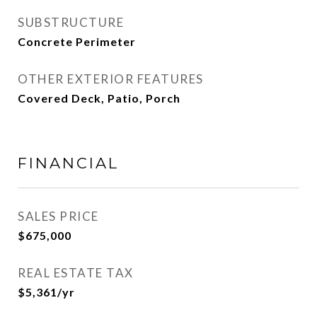
SUBSTRUCTURE
Concrete Perimeter
OTHER EXTERIOR FEATURES
Covered Deck, Patio, Porch
FINANCIAL
SALES PRICE
$675,000
REAL ESTATE TAX
$5,361/yr