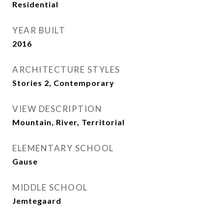
Residential
YEAR BUILT
2016
ARCHITECTURE STYLES
Stories 2, Contemporary
VIEW DESCRIPTION
Mountain, River, Territorial
ELEMENTARY SCHOOL
Gause
MIDDLE SCHOOL
Jemtegaard