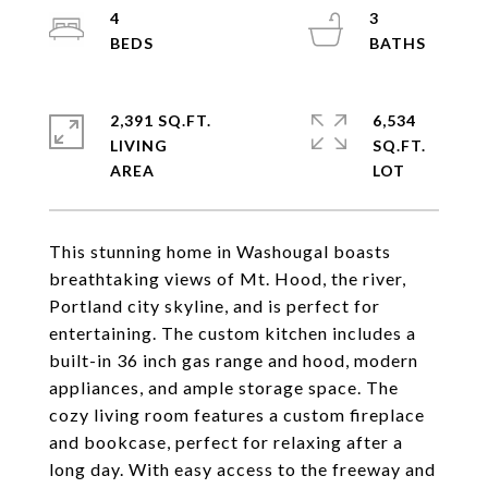
4
3
2,391 SQ.FT.
6,534
LIVING
SQ.FT.
This stunning home in Washougal boasts
breathtaking views of Mt. Hood, the river,
Portland city skyline, and is perfect for
entertaining. The custom kitchen includes a
built-in 36 inch gas range and hood, modern
appliances, and ample storage space. The
cozy living room features a custom fireplace
and bookcase, perfect for relaxing after a
long day. With easy access to the freeway and