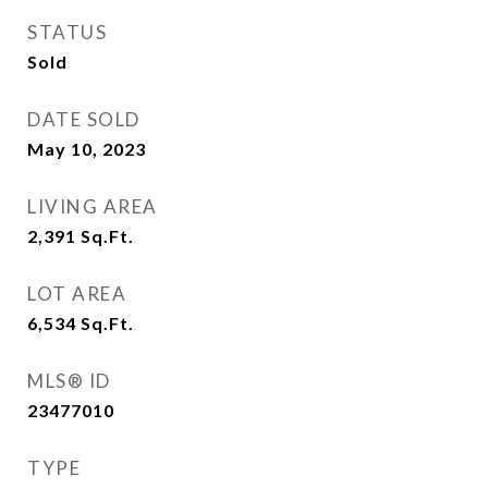
STATUS
Sold
DATE SOLD
May 10, 2023
LIVING AREA
2,391
Sq.Ft.
LOT AREA
6,534
Sq.Ft.
MLS® ID
23477010
TYPE