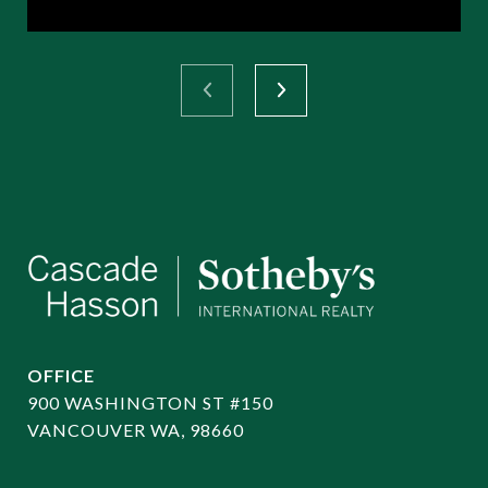
OFFICE
900 WASHINGTON ST #150
VANCOUVER WA, 98660