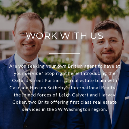
WORK WITH US
Are you seeking your own British agent to have at
your service? Stop right here! Introducing the
Oxford Street Partners, a real estate team with
Cascade Hasson Sotheby's International Realty—
the joined forces of Leigh Calvert and Harvey
Coker, two Brits offering first class real estate
services in the SW Washington region.