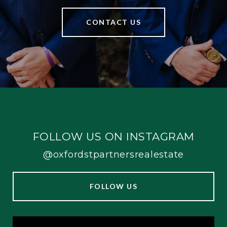
CONTACT US
FOLLOW US ON INSTAGRAM
@oxfordstpartnersrealestate
FOLLOW US