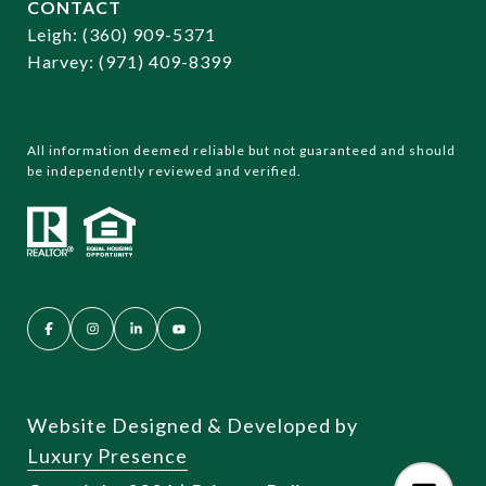
CONTACT
​​​​​​​Leigh:
(360) 909-5371
Harvey:
(971) 409-8399
All information deemed reliable but not guaranteed and should
be independently reviewed and verified.
Website Designed & Developed by
Luxury Presence