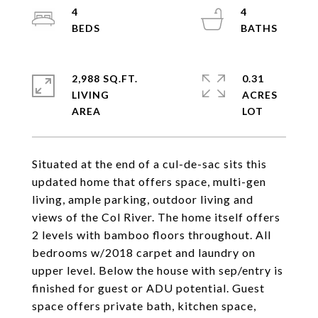
4
4
2,988 SQ.FT.
0.31
LIVING
ACRES
Situated at the end of a cul-de-sac sits this
updated home that offers space, multi-gen
living, ample parking, outdoor living and
views of the Col River. The home itself offers
2 levels with bamboo floors throughout. All
bedrooms w/2018 carpet and laundry on
upper level. Below the house with sep/entry is
finished for guest or ADU potential. Guest
space offers private bath, kitchen space,