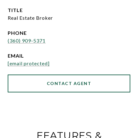
TITLE
Real Estate Broker
PHONE
(360) 909-5371
EMAIL
[email protected]
CONTACT AGENT
FEATURES &