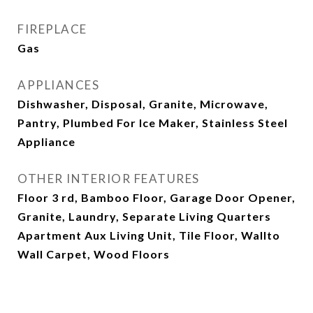
FIREPLACE
Gas
APPLIANCES
Dishwasher, Disposal, Granite, Microwave,
Pantry, Plumbed For Ice Maker, Stainless Steel
Appliance
OTHER INTERIOR FEATURES
Floor 3 rd, Bamboo Floor, Garage Door Opener,
Granite, Laundry, Separate Living Quarters
Apartment Aux Living Unit, Tile Floor, Wallto
Wall Carpet, Wood Floors