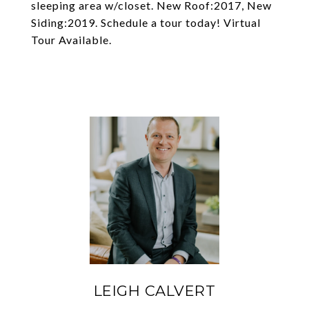
sleeping area w/closet. New Roof:2017, New
Siding:2019. Schedule a tour today! Virtual
Tour Available.
LEIGH CALVERT