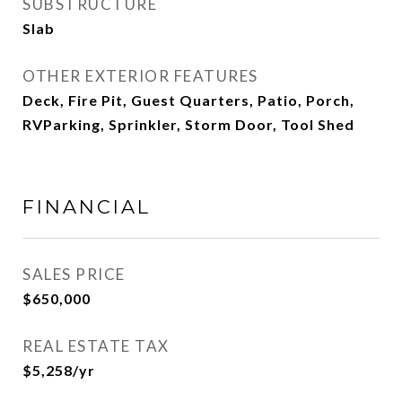
SUBSTRUCTURE
Slab
OTHER EXTERIOR FEATURES
Deck, Fire Pit, Guest Quarters, Patio, Porch,
RVParking, Sprinkler, Storm Door, Tool Shed
FINANCIAL
SALES PRICE
$650,000
REAL ESTATE TAX
$5,258/yr