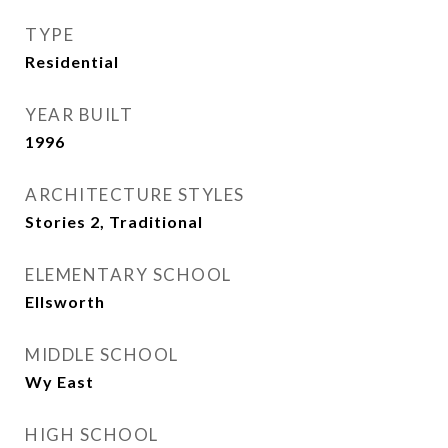
TYPE
Residential
YEAR BUILT
1996
ARCHITECTURE STYLES
Stories 2, Traditional
ELEMENTARY SCHOOL
Ellsworth
MIDDLE SCHOOL
Wy East
HIGH SCHOOL