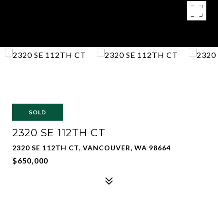
SOLD
2320 SE 112TH CT
2320 SE 112TH CT, VANCOUVER, WA 98664
$650,000