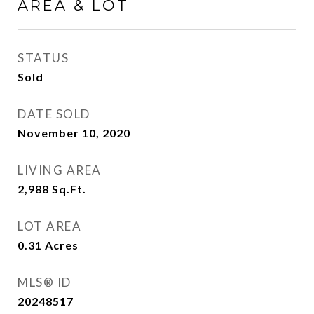
AREA & LOT
STATUS
Sold
DATE SOLD
November 10, 2020
LIVING AREA
2,988
Sq.Ft.
LOT AREA
0.31
Acres
MLS® ID
20248517