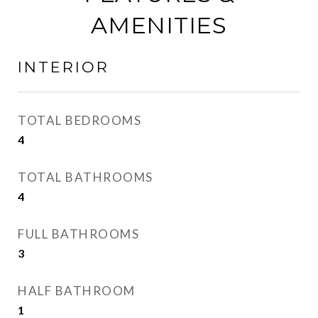
AMENITIES
INTERIOR
TOTAL BEDROOMS
4
TOTAL BATHROOMS
4
FULL BATHROOMS
3
HALF BATHROOM
1