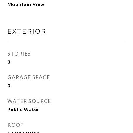
Mountain View
EXTERIOR
STORIES
3
GARAGE SPACE
3
WATER SOURCE
Public Water
ROOF
Composition