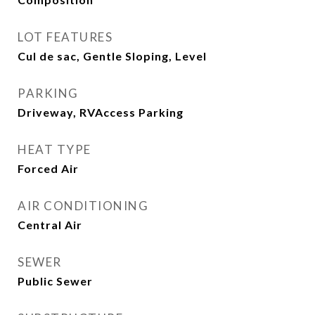
LOT FEATURES
Cul de sac, Gentle Sloping, Level
PARKING
Driveway, RVAccess Parking
HEAT TYPE
Forced Air
AIR CONDITIONING
Central Air
SEWER
Public Sewer