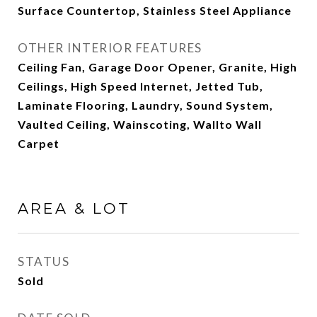
Surface Countertop, Stainless Steel Appliance
OTHER INTERIOR FEATURES
Ceiling Fan, Garage Door Opener, Granite, High
Ceilings, High Speed Internet, Jetted Tub,
Laminate Flooring, Laundry, Sound System,
Vaulted Ceiling, Wainscoting, Wallto Wall
Carpet
AREA & LOT
STATUS
Sold