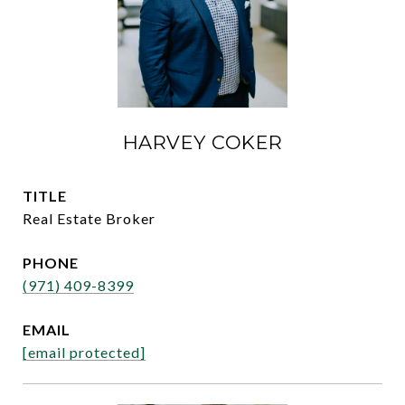
HARVEY COKER
TITLE
Real Estate Broker
PHONE
(971) 409-8399
EMAIL
[email protected]