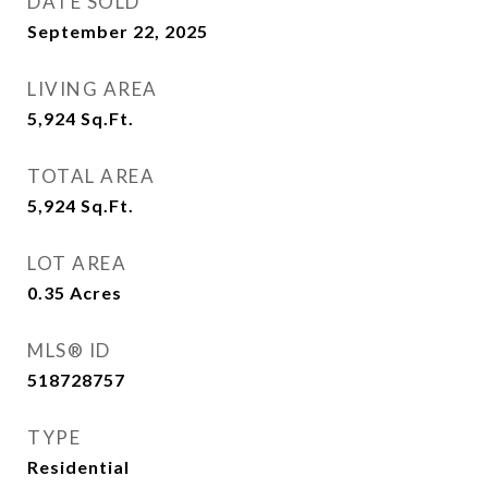
DATE SOLD
September 22, 2025
LIVING AREA
5,924
Sq.Ft.
TOTAL AREA
5,924
Sq.Ft.
LOT AREA
0.35
Acres
MLS® ID
518728757
TYPE
Residential