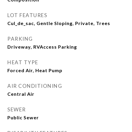
LOT FEATURES
Cul_de_sac, Gentle Sloping, Private, Trees
PARKING
Driveway, RVAccess Parking
HEAT TYPE
Forced Air, Heat Pump
AIR CONDITIONING
Central Air
SEWER
Public Sewer