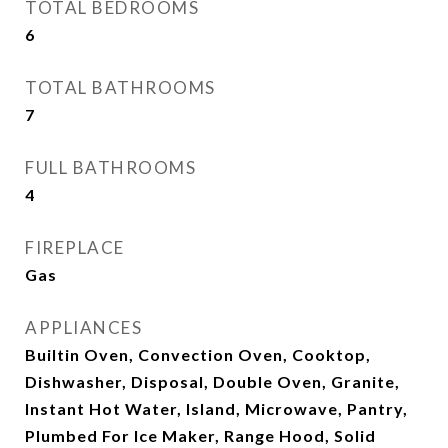
TOTAL BEDROOMS
6
TOTAL BATHROOMS
7
FULL BATHROOMS
4
FIREPLACE
Gas
APPLIANCES
Builtin Oven, Convection Oven, Cooktop,
Dishwasher, Disposal, Double Oven, Granite,
Instant Hot Water, Island, Microwave, Pantry,
Plumbed For Ice Maker, Range Hood, Solid