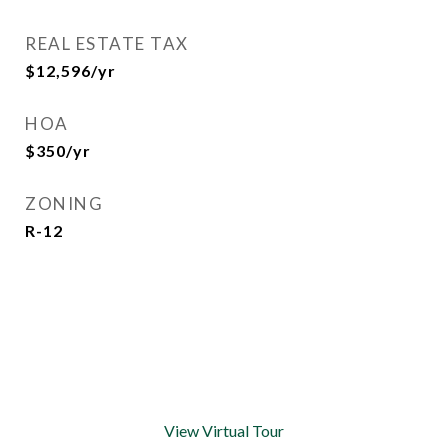
REAL ESTATE TAX
$12,596/yr
HOA
$350/yr
ZONING
R-12
View Virtual Tour