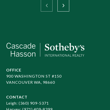
OFFICE
900 WASHINGTON ST #150
VANCOUVER WA, 98660
CONTACT
​​​​​​​Leigh:
(360) 909-5371
Harvey:
(971) 409-8399