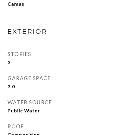
Camas
EXTERIOR
STORIES
3
GARAGE SPACE
3.0
WATER SOURCE
Public Water
ROOF
Composition