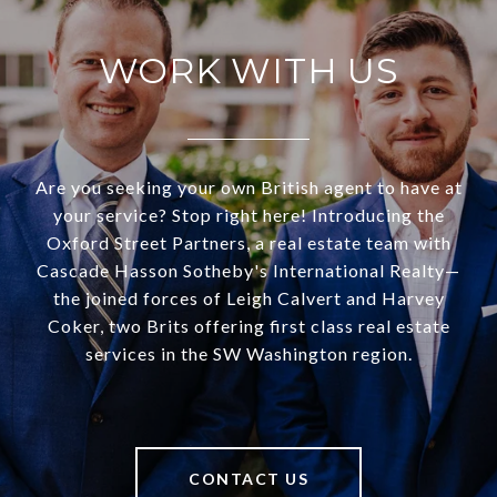
WORK WITH US
Are you seeking your own British agent to have at
your service? Stop right here! Introducing the
Oxford Street Partners, a real estate team with
Cascade Hasson Sotheby's International Realty—
the joined forces of Leigh Calvert and Harvey
Coker, two Brits offering first class real estate
services in the SW Washington region.
CONTACT US