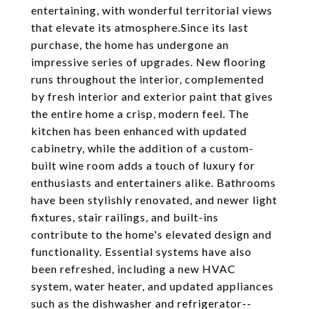
entertaining, with wonderful territorial views
that elevate its atmosphere.Since its last
purchase, the home has undergone an
impressive series of upgrades. New flooring
runs throughout the interior, complemented
by fresh interior and exterior paint that gives
the entire home a crisp, modern feel. The
kitchen has been enhanced with updated
cabinetry, while the addition of a custom-
built wine room adds a touch of luxury for
enthusiasts and entertainers alike. Bathrooms
have been stylishly renovated, and newer light
fixtures, stair railings, and built-ins
contribute to the home's elevated design and
functionality. Essential systems have also
been refreshed, including a new HVAC
system, water heater, and updated appliances
such as the dishwasher and refrigerator--