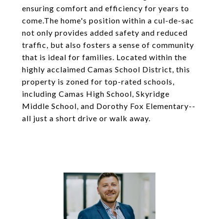
ensuring comfort and efficiency for years to
come.The home's position within a cul-de-sac
not only provides added safety and reduced
traffic, but also fosters a sense of community
that is ideal for families. Located within the
highly acclaimed Camas School District, this
property is zoned for top-rated schools,
including Camas High School, Skyridge
Middle School, and Dorothy Fox Elementary--
all just a short drive or walk away.