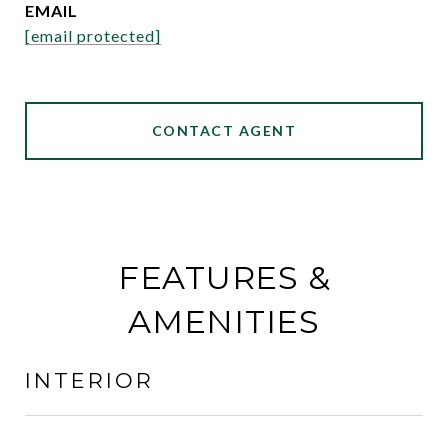
EMAIL
[email protected]
CONTACT AGENT
FEATURES &
AMENITIES
INTERIOR