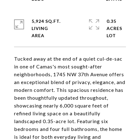
5,924 SQ.FT.
0.35
LIVING
ACRES
Tucked away at the end of a quiet cul-de-sac
in one of Camas's most sought-after
neighborhoods, 1745 NW 37th Avenue offers
an exceptional blend of privacy, elegance, and
modern comfort. This spacious residence has
been thoughtfully updated throughout,
showcasing nearly 6,000 square feet of
refined living space on a beautifully
landscaped 0.35-acre lot. Featuring six
bedrooms and four full bathrooms, the home
is ideal for both everyday living and