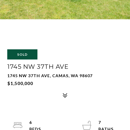
SOLD
1745 NW 37TH AVE
1745 NW 37TH AVE, CAMAS, WA 98607
$1,500,000
6
7