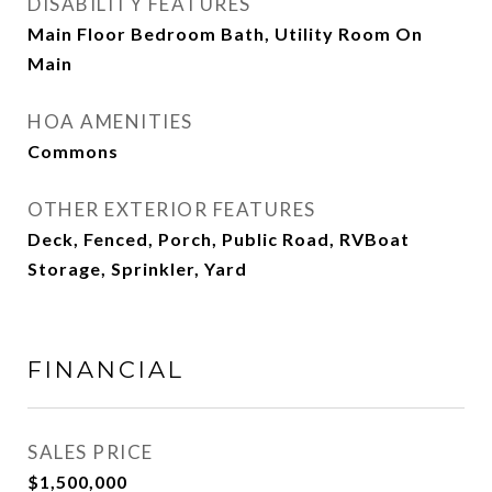
DISABILITY FEATURES
Main Floor Bedroom Bath, Utility Room On
Main
HOA AMENITIES
Commons
OTHER EXTERIOR FEATURES
Deck, Fenced, Porch, Public Road, RVBoat
Storage, Sprinkler, Yard
FINANCIAL
SALES PRICE
$1,500,000