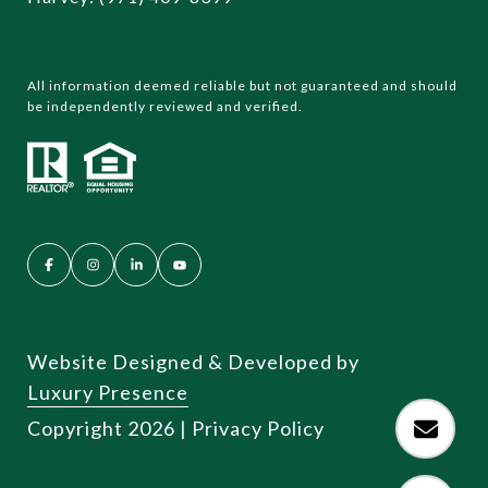
All information deemed reliable but not guaranteed and should
be independently reviewed and verified.
Website Designed & Developed by
Luxury Presence
Copyright
2026
|
Privacy Policy