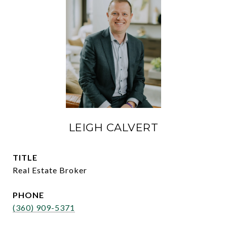
LEIGH CALVERT
TITLE
Real Estate Broker
PHONE
(360) 909-5371