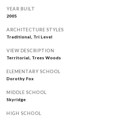
YEAR BUILT
2005
ARCHITECTURE STYLES
Traditional, Tri Level
VIEW DESCRIPTION
Territorial, Trees Woods
ELEMENTARY SCHOOL
Dorothy Fox
MIDDLE SCHOOL
Skyridge
HIGH SCHOOL