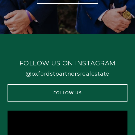
FOLLOW US ON INSTAGRAM
@oxfordstpartnersrealestate
FOLLOW US