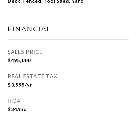
Deck, Fenced, Tool Shed, Yard
FINANCIAL
SALES PRICE
$495,000
REAL ESTATE TAX
$3,595/yr
HOA
$34/mo