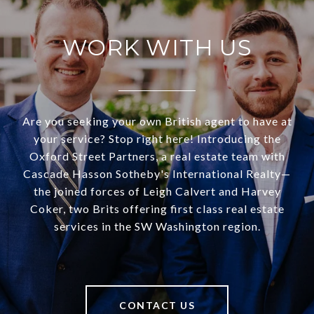
WORK WITH US
Are you seeking your own British agent to have at
your service? Stop right here! Introducing the
Oxford Street Partners, a real estate team with
Cascade Hasson Sotheby's International Realty—
the joined forces of Leigh Calvert and Harvey
Coker, two Brits offering first class real estate
services in the SW Washington region.
CONTACT US