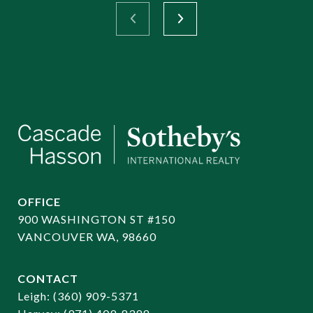
OFFICE
900 WASHINGTON ST #150
VANCOUVER WA, 98660
CONTACT
​​​​​​​Leigh:
(360) 909-5371