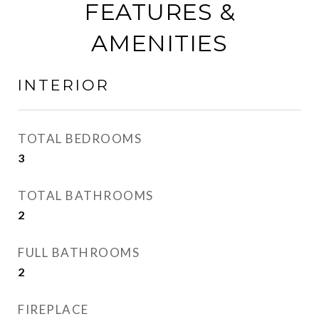
FEATURES &
AMENITIES
INTERIOR
TOTAL BEDROOMS
3
TOTAL BATHROOMS
2
FULL BATHROOMS
2
FIREPLACE