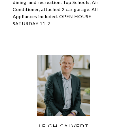
dining, and recreation. Top Schools, Air
Conditioner, attached 2 car garage. All
Appliances included. OPEN HOUSE
SATURDAY 11-2
LEIGH CALVERT