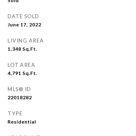
Sold
DATE SOLD
June 17, 2022
LIVING AREA
1,348
Sq.Ft.
LOT AREA
4,791
Sq.Ft.
MLS® ID
22018282
TYPE
Residential