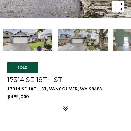
SOLD
17314 SE 18TH ST
17314 SE 18TH ST, VANCOUVER, WA 98683
$495,000