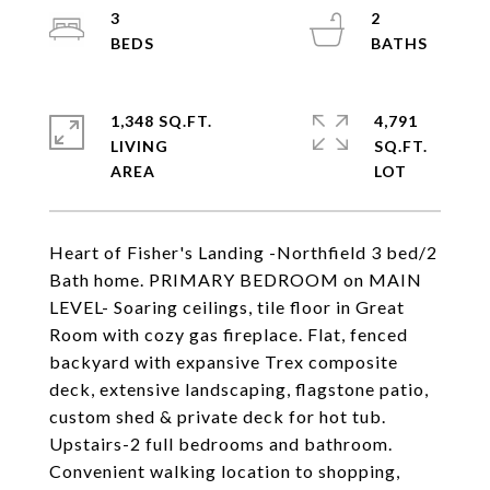
3
2
1,348 SQ.FT.
4,791
LIVING
SQ.FT.
Heart of Fisher's Landing -Northfield 3 bed/2
Bath home. PRIMARY BEDROOM on MAIN
LEVEL- Soaring ceilings, tile floor in Great
Room with cozy gas fireplace. Flat, fenced
backyard with expansive Trex composite
deck, extensive landscaping, flagstone patio,
custom shed & private deck for hot tub.
Upstairs-2 full bedrooms and bathroom.
Convenient walking location to shopping,