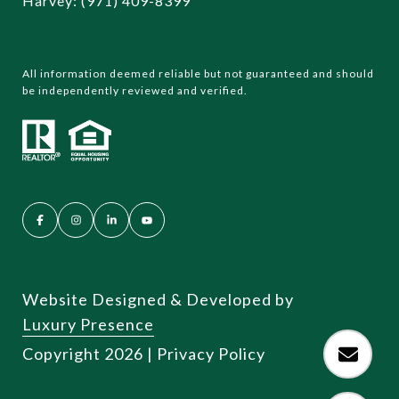
Harvey:
(971) 409-8399
All information deemed reliable but not guaranteed and should
be independently reviewed and verified.
Website Designed & Developed by
Luxury Presence
Copyright
2026
|
Privacy Policy