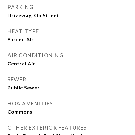
PARKING
Driveway, On Street
HEAT TYPE
Forced Air
AIR CONDITIONING
Central Air
SEWER
Public Sewer
HOA AMENITIES
Commons
OTHER EXTERIOR FEATURES