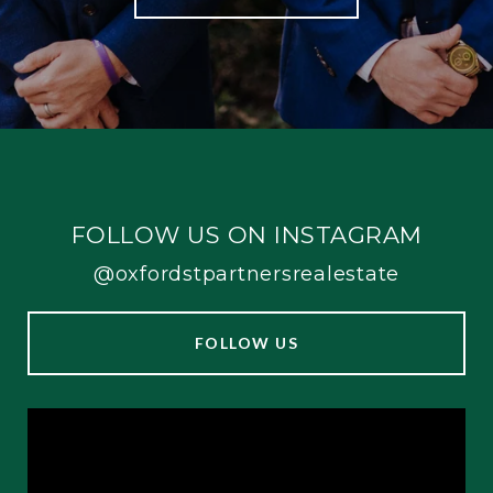
FOLLOW US ON INSTAGRAM
@oxfordstpartnersrealestate
FOLLOW US