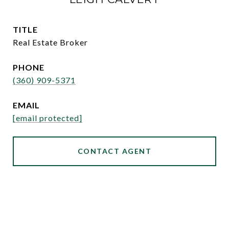
TITLE
Real Estate Broker
PHONE
(360) 909-5371
EMAIL
[email protected]
CONTACT AGENT