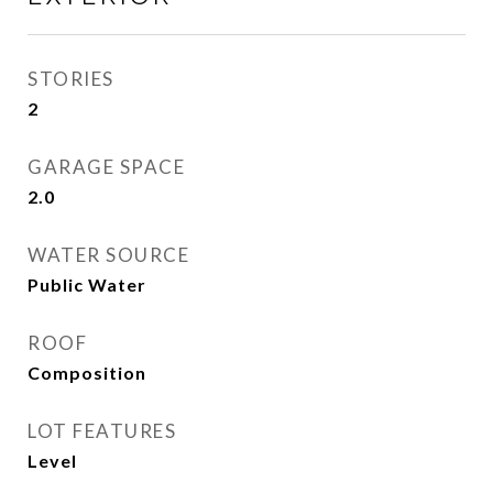
STORIES
2
GARAGE SPACE
2.0
WATER SOURCE
Public Water
ROOF
Composition
LOT FEATURES
Level