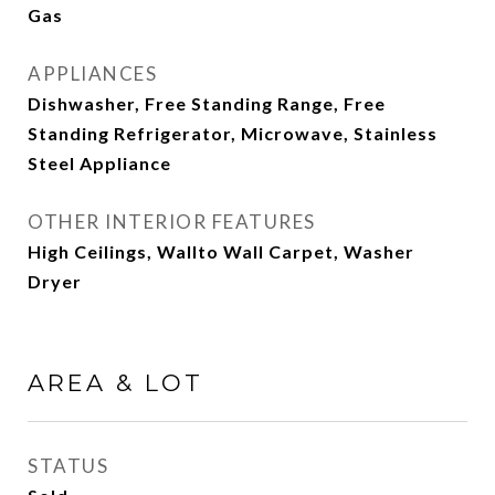
Gas
APPLIANCES
Dishwasher, Free Standing Range, Free
Standing Refrigerator, Microwave, Stainless
Steel Appliance
OTHER INTERIOR FEATURES
High Ceilings, Wallto Wall Carpet, Washer
Dryer
AREA & LOT
STATUS