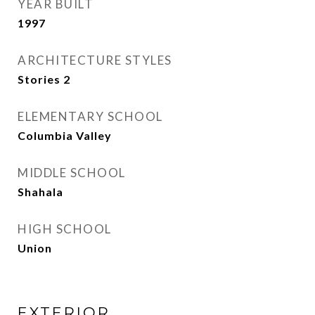
YEAR BUILT
1997
ARCHITECTURE STYLES
Stories 2
ELEMENTARY SCHOOL
Columbia Valley
MIDDLE SCHOOL
Shahala
HIGH SCHOOL
Union
EXTERIOR