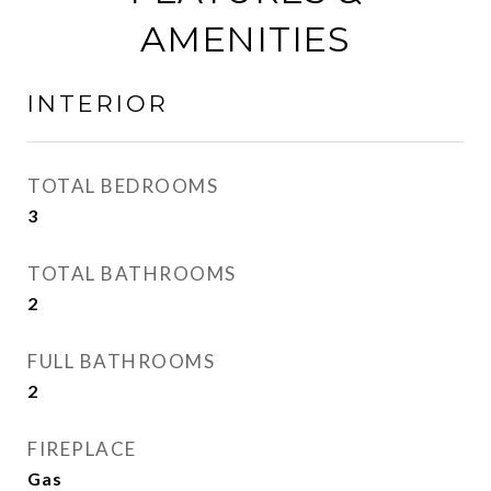
AMENITIES
INTERIOR
TOTAL BEDROOMS
3
TOTAL BATHROOMS
2
FULL BATHROOMS
2
FIREPLACE
Gas