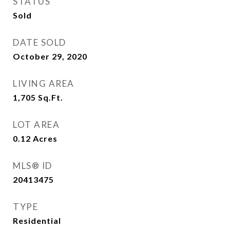
STATUS
Sold
DATE SOLD
October 29, 2020
LIVING AREA
1,705
Sq.Ft.
LOT AREA
0.12
Acres
MLS® ID
20413475
TYPE
Residential