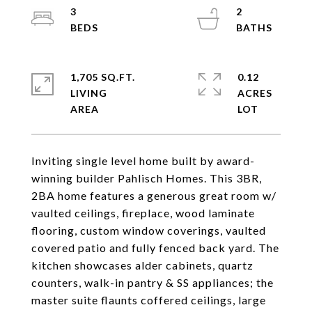
3
2
1,705 SQ.FT.
0.12
LIVING
ACRES
Inviting single level home built by award-
winning builder Pahlisch Homes. This 3BR,
2BA home features a generous great room w/
vaulted ceilings, fireplace, wood laminate
flooring, custom window coverings, vaulted
covered patio and fully fenced back yard. The
kitchen showcases alder cabinets, quartz
counters, walk-in pantry & SS appliances; the
master suite flaunts coffered ceilings, large