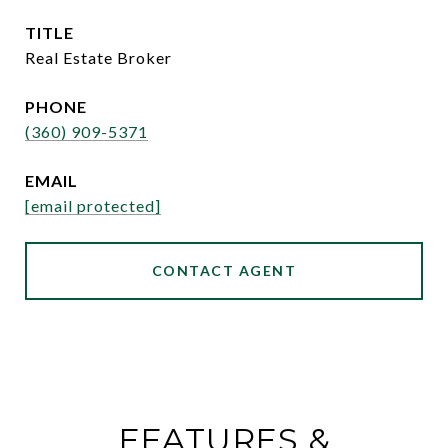
TITLE
Real Estate Broker
PHONE
(360) 909-5371
EMAIL
[email protected]
CONTACT AGENT
FEATURES &