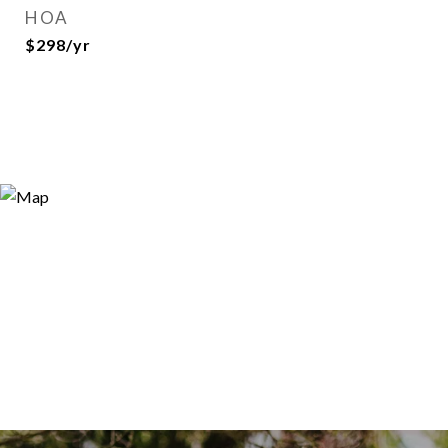
HOA
$298/yr