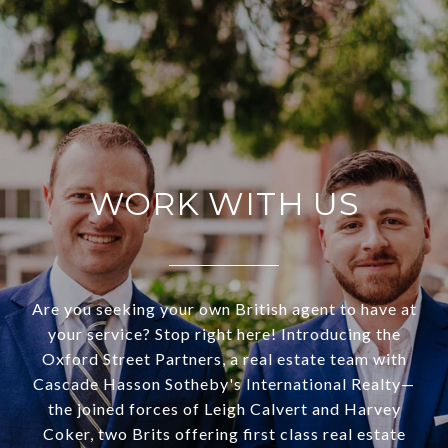
WORK WITH US
Are you seeking your own British agent to have at
your service? Stop right here! Introducing the
Oxford Street Partners, a real estate team with
Cascade Hasson Sotheby's International Realty—
the joined forces of Leigh Calvert and Harvey
Coker, two Brits offering first class real estate