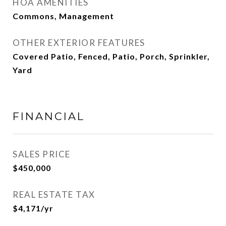
HOA AMENITIES
Commons, Management
OTHER EXTERIOR FEATURES
Covered Patio, Fenced, Patio, Porch, Sprinkler,
Yard
FINANCIAL
SALES PRICE
$450,000
REAL ESTATE TAX
$4,171/yr