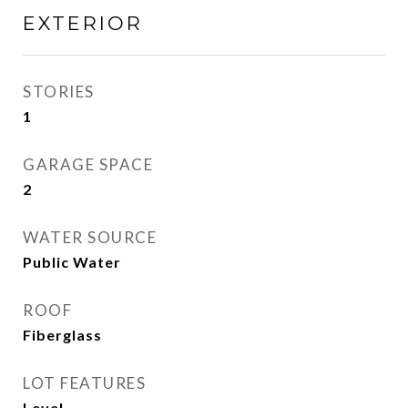
EXTERIOR
STORIES
1
GARAGE SPACE
2
WATER SOURCE
Public Water
ROOF
Fiberglass
LOT FEATURES
Level