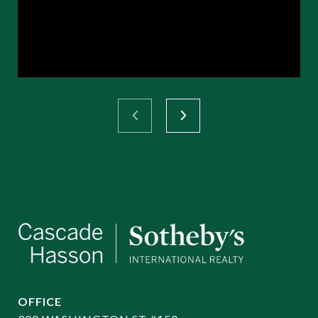
OFFICE