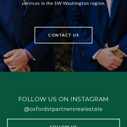
services in the SW Washington region.
CONTACT US
FOLLOW US ON INSTAGRAM
@oxfordstpartnersrealestate
FOLLOW US