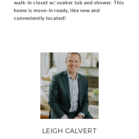
walk-in closet w/ soaker tub and shower. This
home is move-in ready, like new and
conveniently located!
LEIGH CALVERT