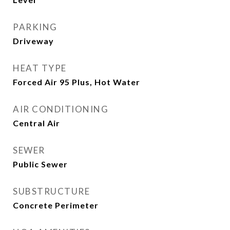
PARKING
Driveway
HEAT TYPE
Forced Air 95 Plus, Hot Water
AIR CONDITIONING
Central Air
SEWER
Public Sewer
SUBSTRUCTURE
Concrete Perimeter