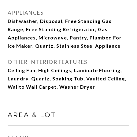
APPLIANCES
Dishwasher, Disposal, Free Standing Gas
Range, Free Standing Refrigerator, Gas
Appliances, Microwave, Pantry, Plumbed For
Ice Maker, Quartz, Stainless Steel Appliance
OTHER INTERIOR FEATURES
Ceiling Fan, High Ceilings, Laminate Flooring,
Laundry, Quartz, Soaking Tub, Vaulted Ceiling,
Wallto Wall Carpet, Washer Dryer
AREA & LOT