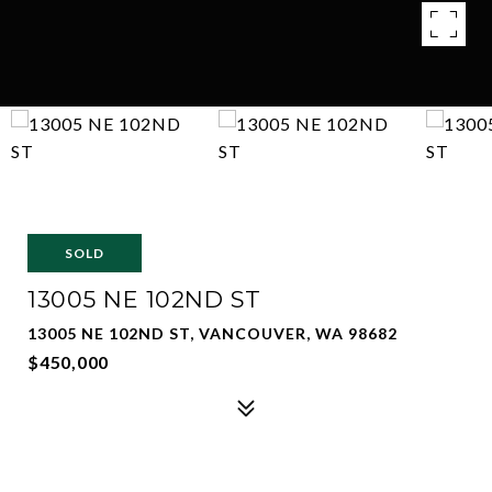
SOLD
13005 NE 102ND ST
13005 NE 102ND ST, VANCOUVER, WA 98682
$450,000