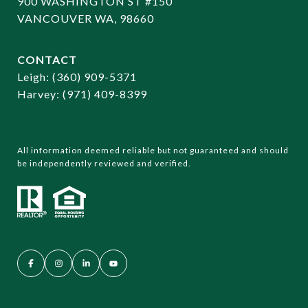
900 WASHINGTON ST #150
VANCOUVER WA, 98660
CONTACT
​​​​​​​Leigh:
(360) 909-5371
Harvey:
(971) 409-8399
All information deemed reliable but not guaranteed and should
be independently reviewed and verified.