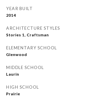
YEAR BUILT
2014
ARCHITECTURE STYLES
Stories 1, Craftsman
ELEMENTARY SCHOOL
Glenwood
MIDDLE SCHOOL
Laurin
HIGH SCHOOL
Prairie