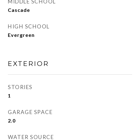
MIDDLE SCHOOL
Cascade
HIGH SCHOOL
Evergreen
EXTERIOR
STORIES
1
GARAGE SPACE
2.0
WATER SOURCE