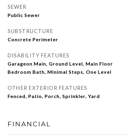
SEWER
Public Sewer
SUBSTRUCTURE
Concrete Perimeter
DISABILITY FEATURES
Garageon Main, Ground Level, Main Floor
Bedroom Bath, Minimal Steps, One Level
OTHER EXTERIOR FEATURES
Fenced, Patio, Porch, Sprinkler, Yard
FINANCIAL