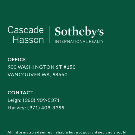
OFFICE
900 WASHINGTON ST #150
VANCOUVER WA, 98660
CONTACT
​​​​​​​Leigh:
(360) 909-5371
Harvey:
(971) 409-8399
All information deemed reliable but not guaranteed and should