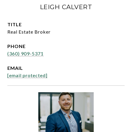
LEIGH CALVERT
TITLE
Real Estate Broker
PHONE
(360) 909-5371
EMAIL
[email protected]