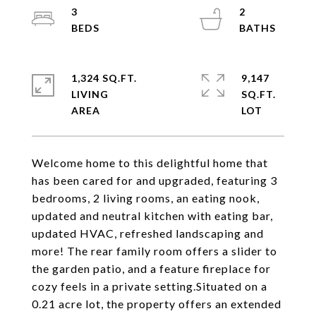
3
2
1,324 SQ.FT.
9,147
LIVING
SQ.FT.
Welcome home to this delightful home that
has been cared for and upgraded, featuring 3
bedrooms, 2 living rooms, an eating nook,
updated and neutral kitchen with eating bar,
updated HVAC, refreshed landscaping and
more! The rear family room offers a slider to
the garden patio, and a feature fireplace for
cozy feels in a private setting.Situated on a
0.21 acre lot, the property offers an extended