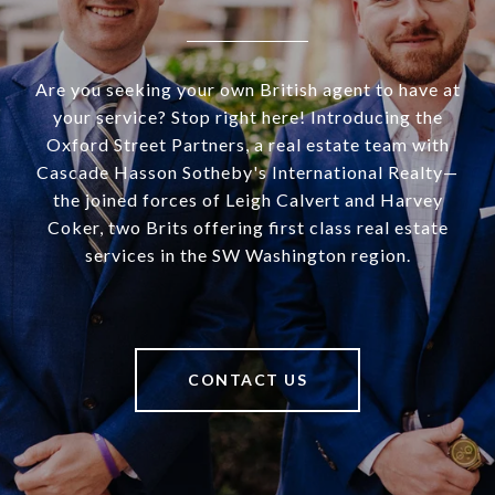
Are you seeking your own British agent to have at
your service? Stop right here! Introducing the
Oxford Street Partners, a real estate team with
Cascade Hasson Sotheby's International Realty—
the joined forces of Leigh Calvert and Harvey
Coker, two Brits offering first class real estate
services in the SW Washington region.
CONTACT US