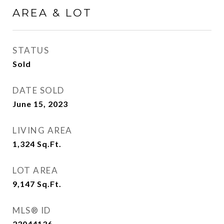
AREA & LOT
STATUS
Sold
DATE SOLD
June 15, 2023
LIVING AREA
1,324
Sq.Ft.
LOT AREA
9,147
Sq.Ft.
MLS® ID
23044136