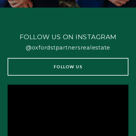
FOLLOW US ON INSTAGRAM
@oxfordstpartnersrealestate
FOLLOW US