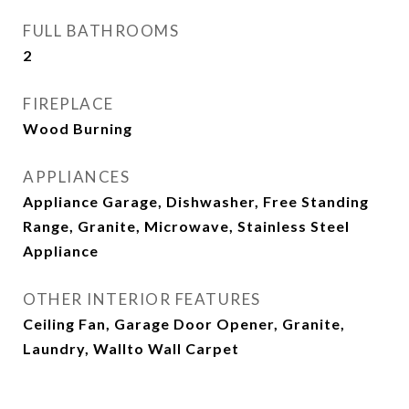
FULL BATHROOMS
2
FIREPLACE
Wood Burning
APPLIANCES
Appliance Garage, Dishwasher, Free Standing
Range, Granite, Microwave, Stainless Steel
Appliance
OTHER INTERIOR FEATURES
Ceiling Fan, Garage Door Opener, Granite,
Laundry, Wallto Wall Carpet