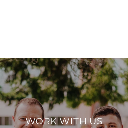
WORK WITH US