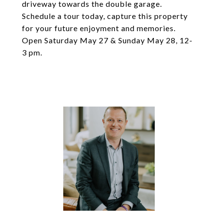
driveway towards the double garage.
Schedule a tour today, capture this property
for your future enjoyment and memories.
Open Saturday May 27 & Sunday May 28, 12-
3 pm.