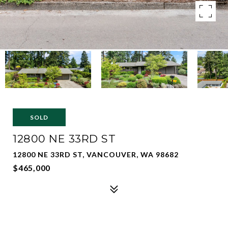
SOLD
12800 NE 33RD ST
12800 NE 33RD ST, VANCOUVER, WA 98682
$465,000