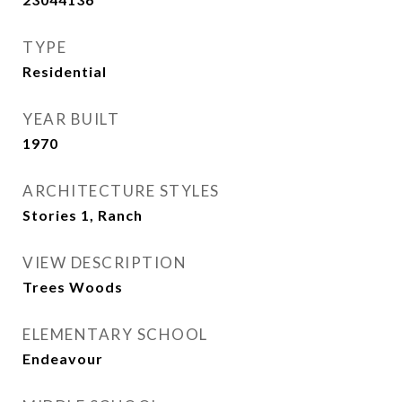
TYPE
Residential
YEAR BUILT
1970
ARCHITECTURE STYLES
Stories 1, Ranch
VIEW DESCRIPTION
Trees Woods
ELEMENTARY SCHOOL
Endeavour