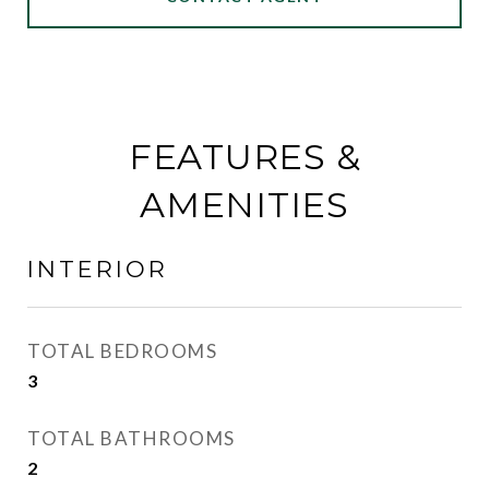
FEATURES &
AMENITIES
INTERIOR
TOTAL BEDROOMS
3
TOTAL BATHROOMS
2