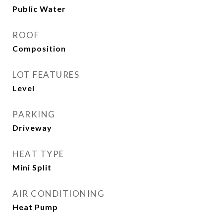
Public Water
ROOF
Composition
LOT FEATURES
Level
PARKING
Driveway
HEAT TYPE
Mini Split
AIR CONDITIONING
Heat Pump