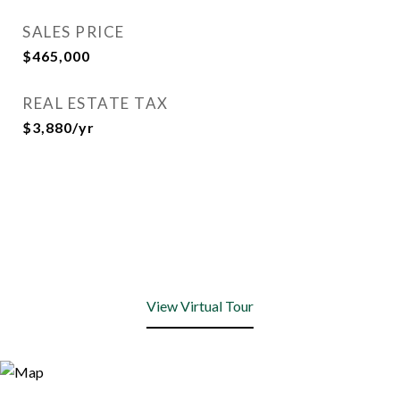
SALES PRICE
$465,000
REAL ESTATE TAX
$3,880/yr
View Virtual Tour