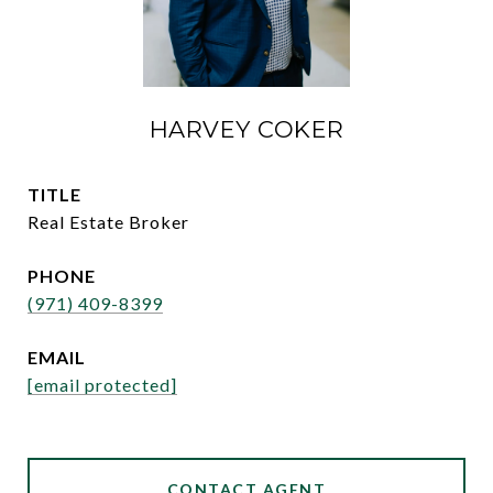
HARVEY COKER
TITLE
Real Estate Broker
PHONE
(971) 409-8399
EMAIL
[email protected]
CONTACT AGENT