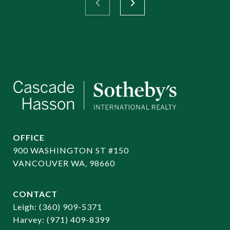
OFFICE
900 WASHINGTON ST #150
VANCOUVER WA, 98660
CONTACT
​​​​​​​Leigh:
(360) 909-5371
Harvey:
(971) 409-8399