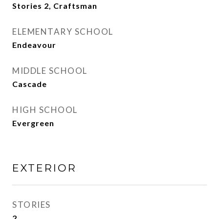
Stories 2, Craftsman
ELEMENTARY SCHOOL
Endeavour
MIDDLE SCHOOL
Cascade
HIGH SCHOOL
Evergreen
EXTERIOR
STORIES
2