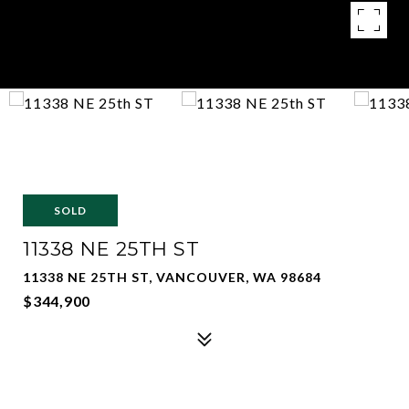
SOLD
11338 NE 25TH ST
11338 NE 25TH ST, VANCOUVER, WA 98684
$344,900