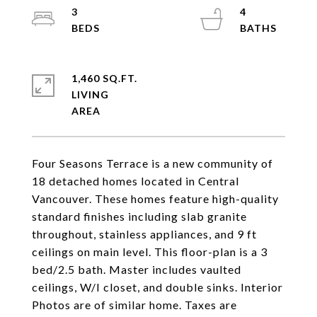
3
4
1,460 SQ.FT.
LIVING
Four Seasons Terrace is a new community of
18 detached homes located in Central
Vancouver. These homes feature high-quality
standard finishes including slab granite
throughout, stainless appliances, and 9 ft
ceilings on main level. This floor-plan is a 3
bed/2.5 bath. Master includes vaulted
ceilings, W/I closet, and double sinks. Interior
Photos are of similar home. Taxes are