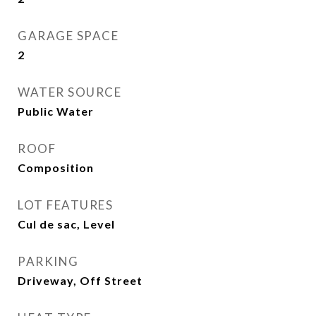
GARAGE SPACE
2
WATER SOURCE
Public Water
ROOF
Composition
LOT FEATURES
Cul de sac, Level
PARKING
Driveway, Off Street