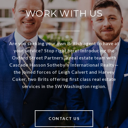
WORK WITH US
Are you seeking your own British agent to have at
your service? Stop right here! Introducing the
Oxford Street Partners, a real estate team with
Cascade Hasson Sotheby's International Realty—
the joined forces of Leigh Calvert and Harvey
Coker, two Brits offering first class real estate
services in the SW Washington region.
CONTACT US