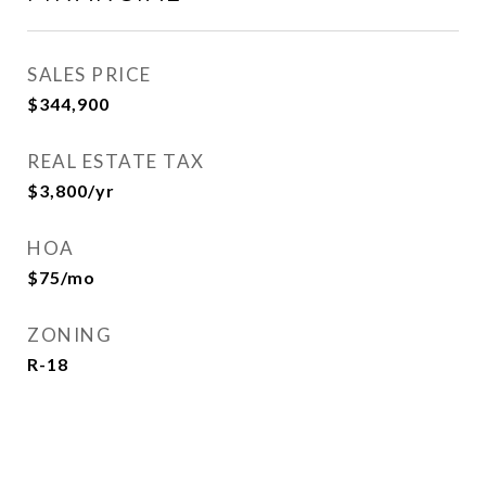
SALES PRICE
$344,900
REAL ESTATE TAX
$3,800/yr
HOA
$75/mo
ZONING
R-18