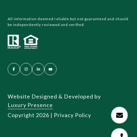
All information deemed reliable but not guaranteed and should
be independently reviewed and verified.
Website Designed & Developed by
Luxury Presence
Copyright
2026
|
Privacy Policy