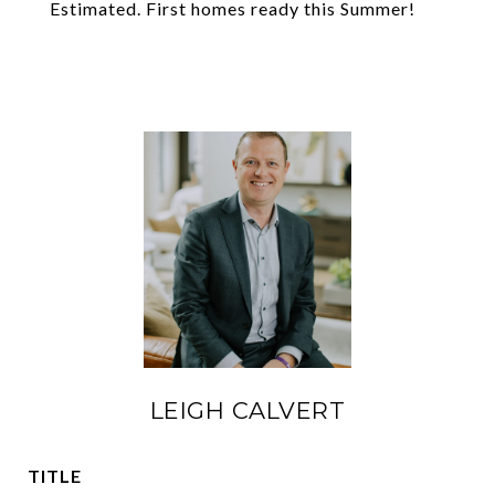
Estimated. First homes ready this Summer!
LEIGH CALVERT
TITLE