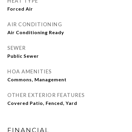
HEAT TYPE
Forced Air
AIR CONDITIONING
Air Conditioning Ready
SEWER
Public Sewer
HOA AMENITIES
Commons, Management
OTHER EXTERIOR FEATURES
Covered Patio, Fenced, Yard
FINANCIAL