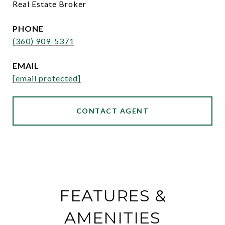
Real Estate Broker
PHONE
(360) 909-5371
EMAIL
[email protected]
CONTACT AGENT
FEATURES &
AMENITIES