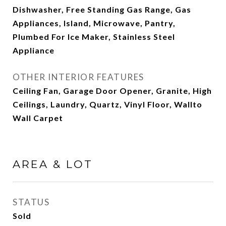
Dishwasher, Free Standing Gas Range, Gas
Appliances, Island, Microwave, Pantry,
Plumbed For Ice Maker, Stainless Steel
Appliance
OTHER INTERIOR FEATURES
Ceiling Fan, Garage Door Opener, Granite, High
Ceilings, Laundry, Quartz, Vinyl Floor, Wallto
Wall Carpet
AREA & LOT
STATUS
Sold