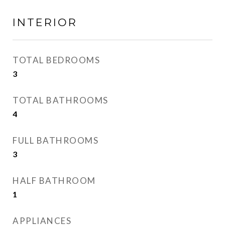
INTERIOR
TOTAL BEDROOMS
3
TOTAL BATHROOMS
4
FULL BATHROOMS
3
HALF BATHROOM
1
APPLIANCES