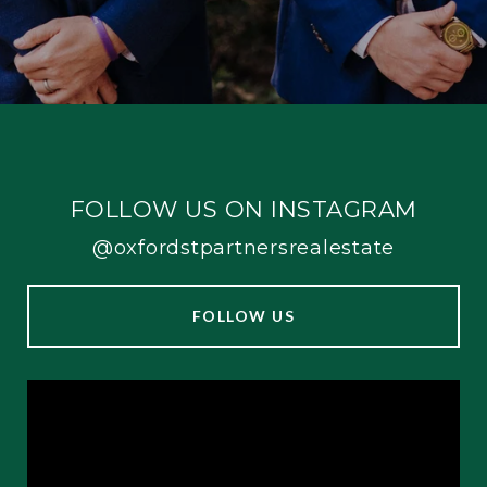
FOLLOW US ON INSTAGRAM
@oxfordstpartnersrealestate
FOLLOW US