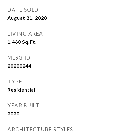
DATE SOLD
August 21, 2020
LIVING AREA
1,460
Sq.Ft.
MLS® ID
20288244
TYPE
Residential
YEAR BUILT
2020
ARCHITECTURE STYLES