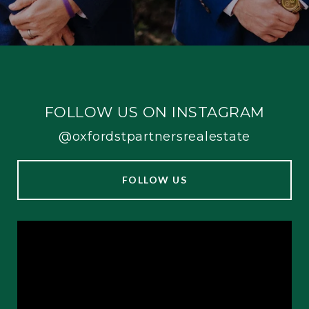
FOLLOW US ON INSTAGRAM
@oxfordstpartnersrealestate
FOLLOW US