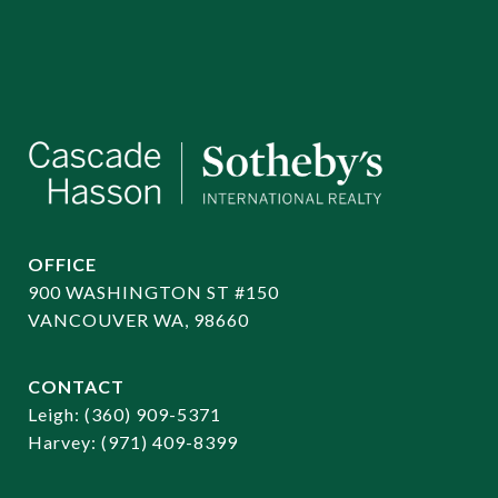
OFFICE
900 WASHINGTON ST #150
VANCOUVER WA, 98660
CONTACT
​​​​​​​Leigh:
(360) 909-5371
Harvey:
(971) 409-8399