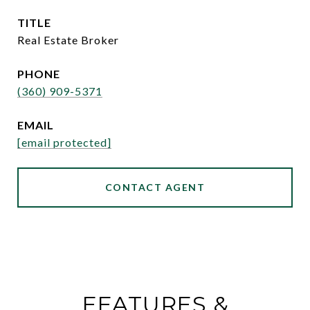
TITLE
Real Estate Broker
PHONE
(360) 909-5371
EMAIL
[email protected]
CONTACT AGENT
FEATURES &