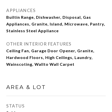
APPLIANCES
Builtin Range, Dishwasher, Disposal, Gas
Appliances, Granite, Island, Microwave, Pantry,
Stainless Steel Appliance
OTHER INTERIOR FEATURES
Ceiling Fan, Garage Door Opener, Granite,
Hardwood Floors, High Ceilings, Laundry,
Wainscoting, Wallto Wall Carpet
AREA & LOT
STATUS