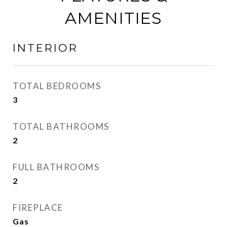
AMENITIES
INTERIOR
TOTAL BEDROOMS
3
TOTAL BATHROOMS
2
FULL BATHROOMS
2
FIREPLACE
Gas