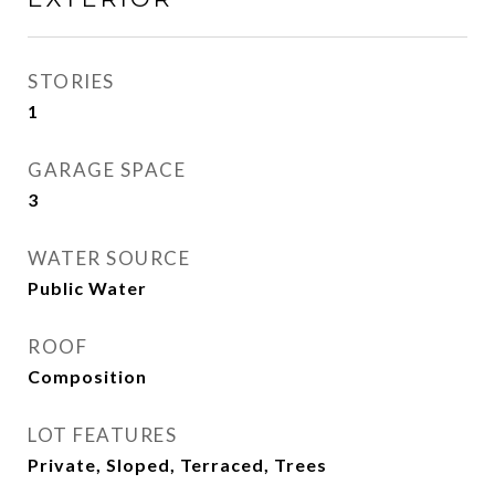
STORIES
1
GARAGE SPACE
3
WATER SOURCE
Public Water
ROOF
Composition
LOT FEATURES
Private, Sloped, Terraced, Trees