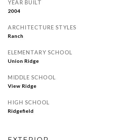
YEAR BUILT
2004
ARCHITECTURE STYLES
Ranch
ELEMENTARY SCHOOL
Union Ridge
MIDDLE SCHOOL
View Ridge
HIGH SCHOOL
Ridgefield
EXTERIOR