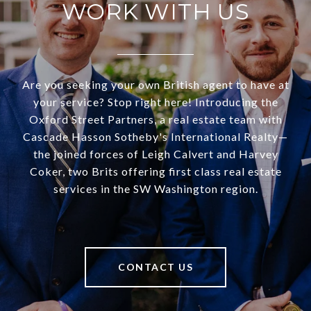
WORK WITH US
Are you seeking your own British agent to have at
your service? Stop right here! Introducing the
Oxford Street Partners, a real estate team with
Cascade Hasson Sotheby's International Realty—
the joined forces of Leigh Calvert and Harvey
Coker, two Brits offering first class real estate
services in the SW Washington region.
CONTACT US