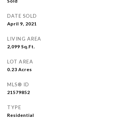
Sold
DATE SOLD
April 9, 2021
LIVING AREA
2,099
Sq.Ft.
LOT AREA
0.23
Acres
MLS® ID
21579852
TYPE
Residential