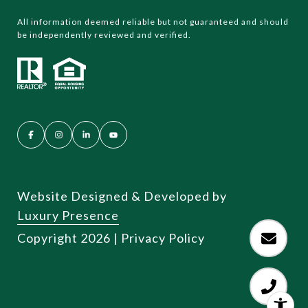
All information deemed reliable but not guaranteed and should
be independently reviewed and verified.
Website Designed & Developed by
Luxury Presence
Copyright
2026
|
Privacy Policy