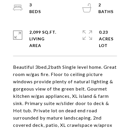
3
2
2,099 SQ.FT.
0.23
LIVING
ACRES
Beautiful 3bed,2bath Single level home. Great
room w/gas fire. Floor to ceiling picture
windows provide plenty of natural lighting &
gorgeous view of the green belt. Gourmet
kitchen w/gas appliances, XL island & farm
sink. Primary suite w/slider door to deck &
Hot tub. Private lot on dead end road
surrounded by mature landscaping. 2nd
covered deck, patio, XL crawlspace w/aprox