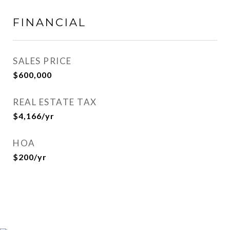
FINANCIAL
SALES PRICE
$600,000
REAL ESTATE TAX
$4,166/yr
HOA
$200/yr