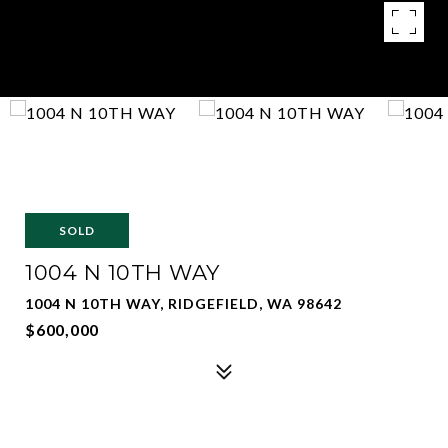
SOLD
1004 N 10TH WAY
1004 N 10TH WAY, RIDGEFIELD, WA 98642
$600,000