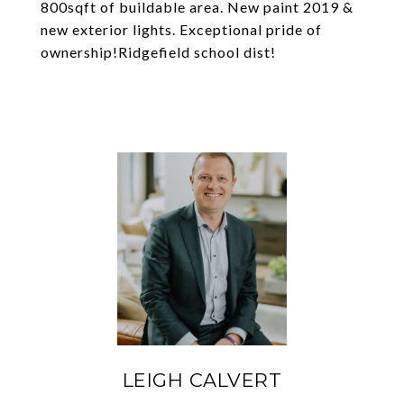
800sqft of buildable area. New paint 2019 &
new exterior lights. Exceptional pride of
ownership!Ridgefield school dist!
LEIGH CALVERT