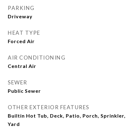
PARKING
Driveway
HEAT TYPE
Forced Air
AIR CONDITIONING
Central Air
SEWER
Public Sewer
OTHER EXTERIOR FEATURES
Builtin Hot Tub, Deck, Patio, Porch, Sprinkler,
Yard