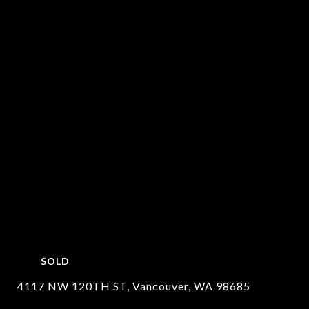
SOLD
4117 NW 120TH ST, Vancouver, WA 98685