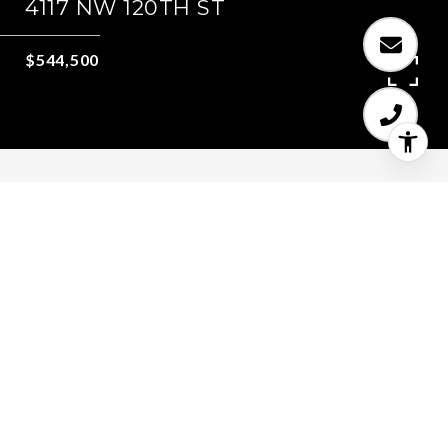
4117 NW 120TH ST
$544,500
4
2
2,072 SQ.FT.
0.17
LIVING
ACRES