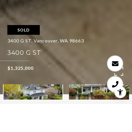
SOLD
3400 G ST, Vancouver, WA 98663
3400 G ST
$1,325,000
5
5