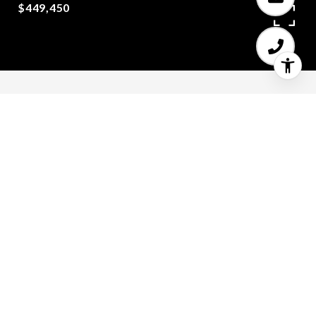
$449,450
5
4
2,567 SQ.FT.
0.07
LIVING
ACRES
Open floor plan 2567 SF with craftsman
touches. With 5 bedrooms,4 full baths,