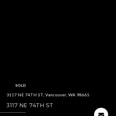
SOLD
3117 NE 74TH ST, Vancouver, WA 98665
3117 NE 74TH ST