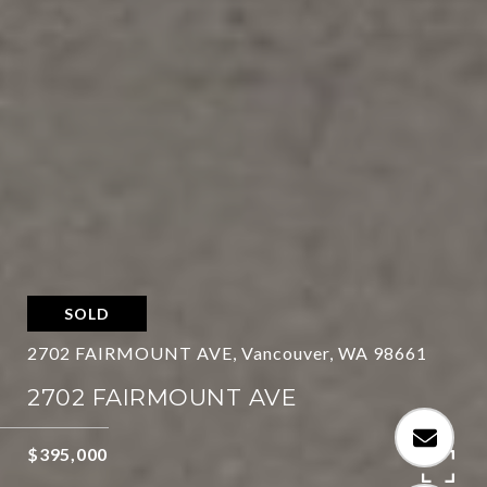
SOLD
2702 FAIRMOUNT AVE, Vancouver, WA 98661
2702 FAIRMOUNT AVE
$395,000