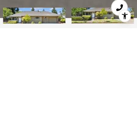
2
1
1,098 SQ.FT.
5,227
LIVING
SQ.FT.
Welcome Home! With a refreshing update
with NEW flooring, New interior paint, Newer
siding & exterior paint, cleaned gutters, tidied
landscaping, this cozy corner lot home could