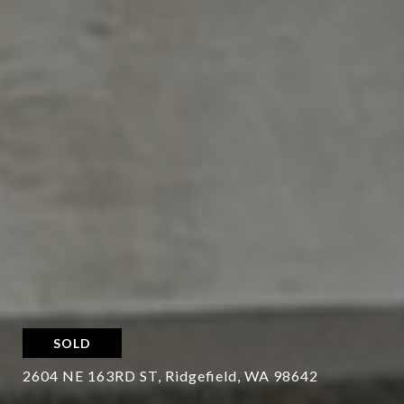
SOLD
2604 NE 163RD ST, Ridgefield, WA 98642