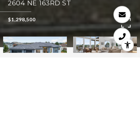
2604 NE 163RD ST
$1,298,500
5
4
3,671 SQ.FT.
10,454
LIVING
SQ.FT.