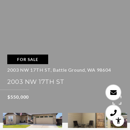
FOR SALE
2003 NW 17TH ST, Battle Ground, WA 98604
2003 NW 17TH ST
$550,000