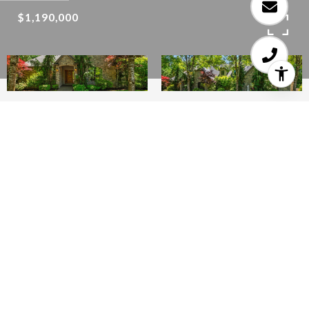
$1,190,000
4
6
4,453 SQ.FT.
1
LIVING
ACRES
Stunning Custom Built Home With 1 Acre
Private Forest Park Like Setting! Located In