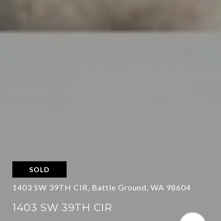
SOLD
1403 SW 39TH CIR, Battle Ground, WA 98604
1403 SW 39TH CIR