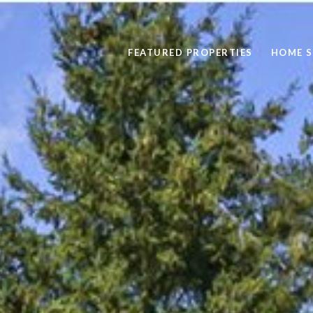
FEATURED PROPERTIES
HOME 