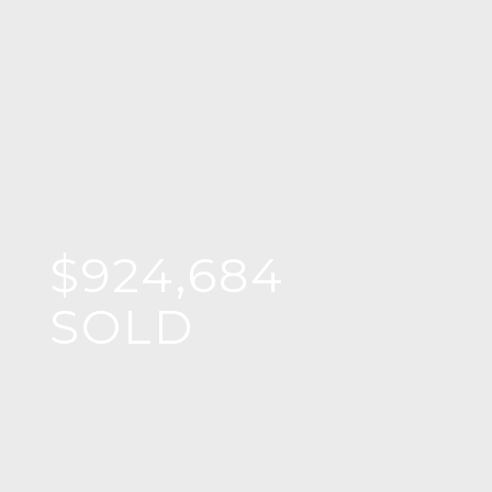
$924,684
SOLD