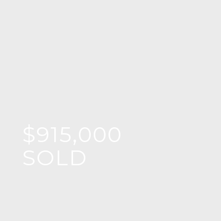
$915,000
SOLD