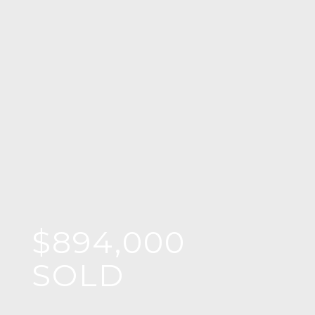
$894,000
SOLD