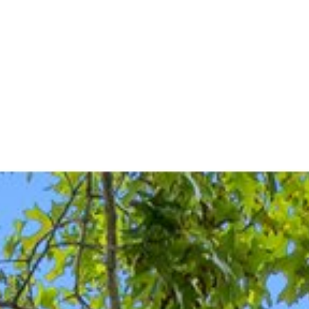
FEATURED PROPERTIES
HOME 