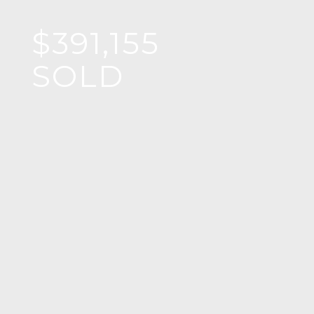
$391,155
SOLD