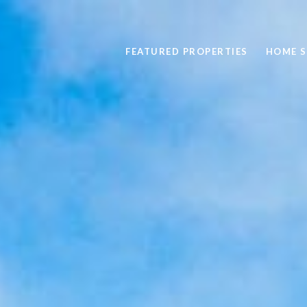
FEATURED PROPERTIES
HOME 