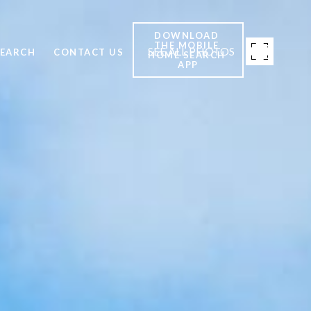
DOWNLOAD 
THE MOBILE 
SEE ALL PHOTOS
SEARCH
CONTACT US
HOME SEARCH 
APP