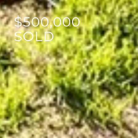
$500,000
SOLD