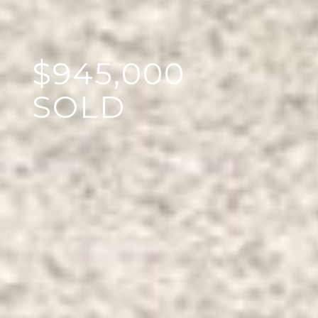
$945,000
SOLD