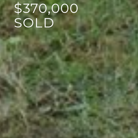
$370,000
SOLD