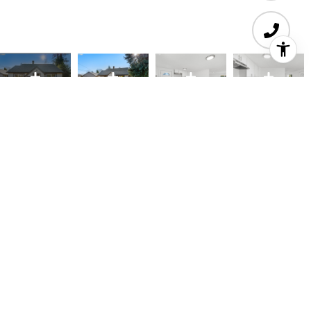
3
1
850 SQ.FT.
8,712
LIVING
SQ.FT.