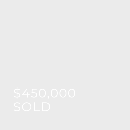
$450,000
SOLD