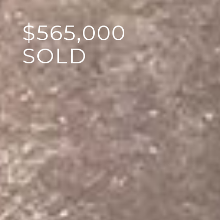
$565,000
SOLD