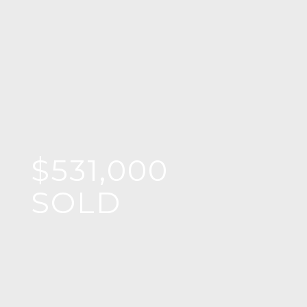
$531,000
SOLD